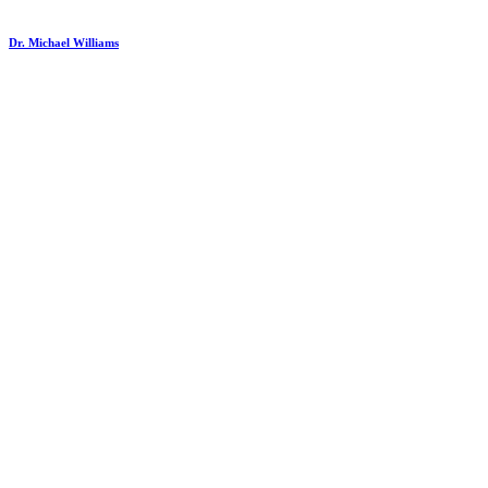
Dr. Michael Williams