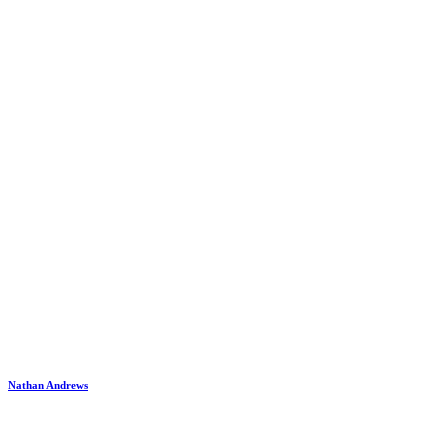
Nathan Andrews