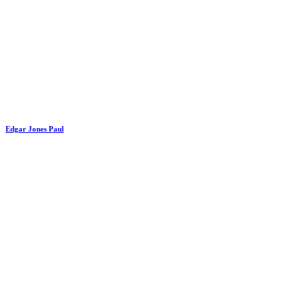
Edgar Jones Paul