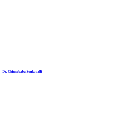
Dr. Chinnababu Sunkavalli