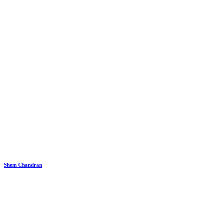
Shem Chandran