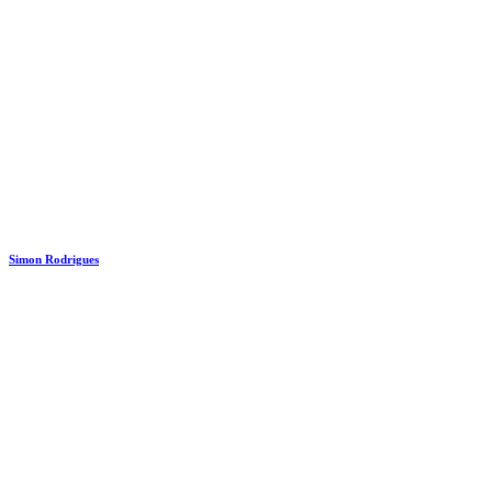
Simon Rodrigues