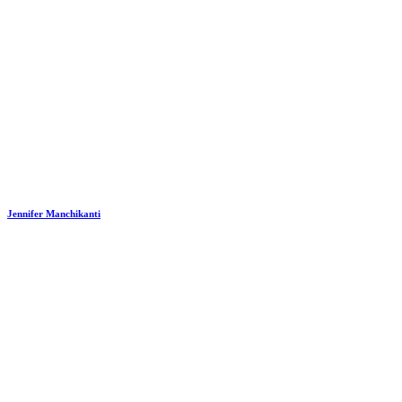
Jennifer Manchikanti