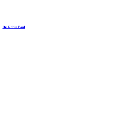
Dr. Robin Paul