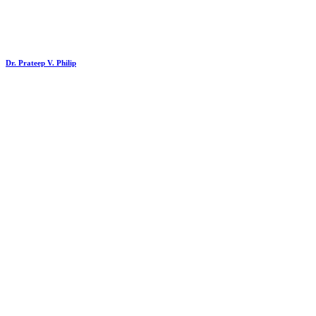
Dr. Prateep V. Philip