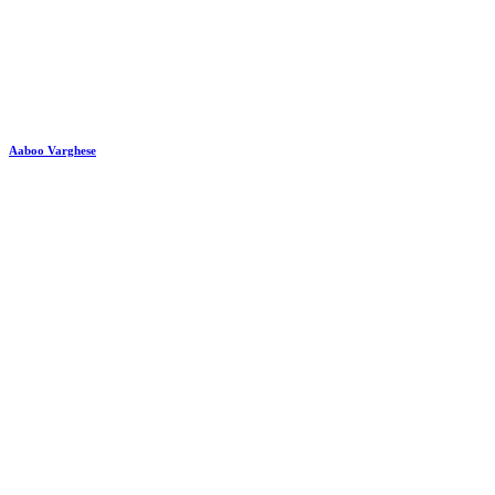
Aaboo Varghese