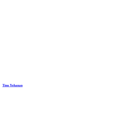
Tinu Yohanan