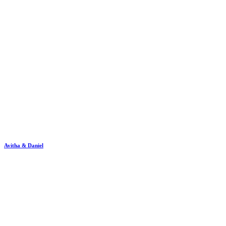
Avitha & Daniel