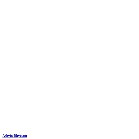
Ashvin Dhyriam