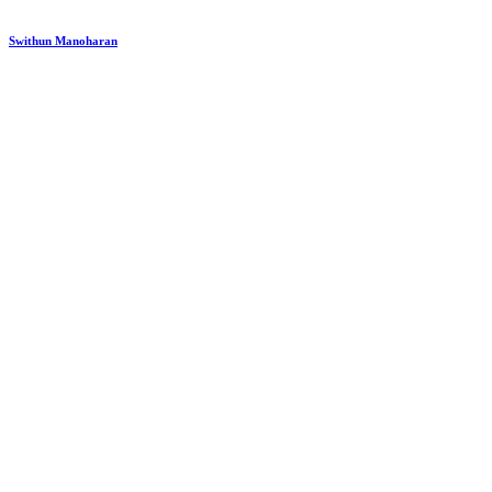
Swithun Manoharan