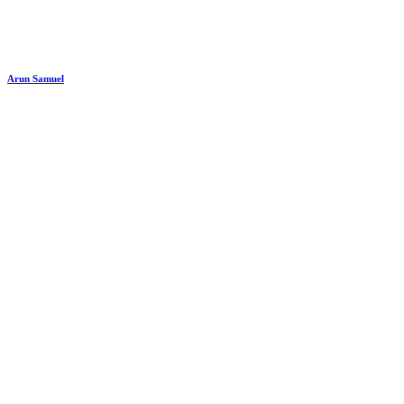
Arun Samuel