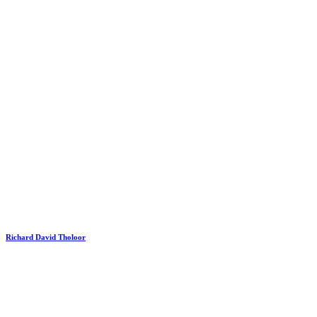
Richard David Tholoor