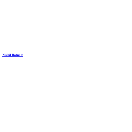
Nikhil Ratnam