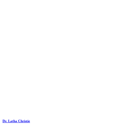
Dr. Latha Christie