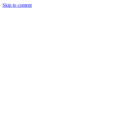
Skip to content