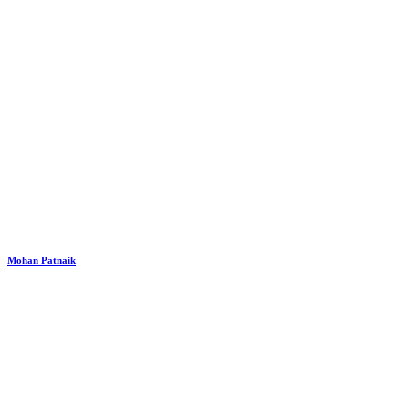
Mohan Patnaik