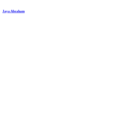
Jaya Abraham