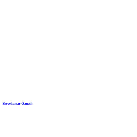
Shreekumar Ganesh