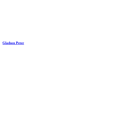
Gladson Peter