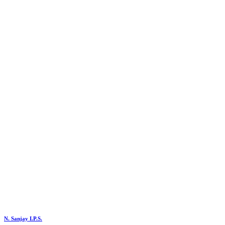
N. Sanjay I.P.S.