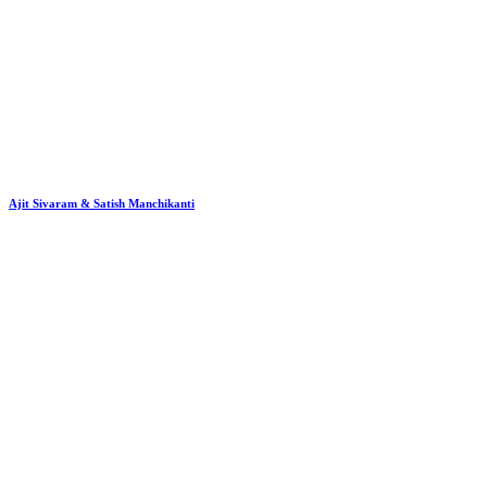
Ajit Sivaram & Satish Manchikanti