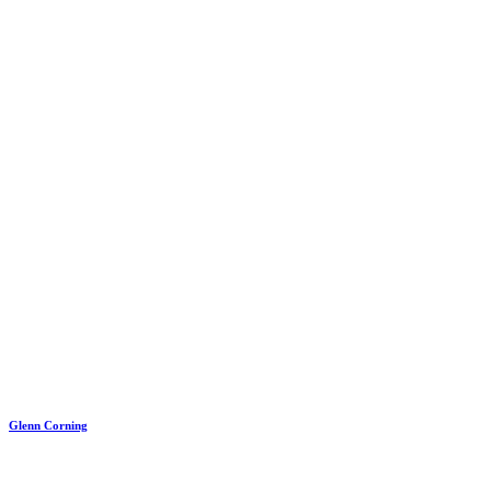
Glenn Corning