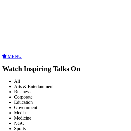
MENU
Watch Inspiring Talks On
All
Arts & Entertainment
Business
Corporate
Education
Government
Media
Medicine
NGO
Sports