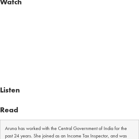
Watch
Listen
Read
Aruna has worked with the Central Government of India for the
past 24 years. She joined as an Income Tax Inspector, and was