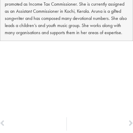
promoted as Income Tax Commissioner. She is currently assigned
as an Assistant Commissioner in Kochi, Kerala. Aruna is a gifted
songwriter and has composed many devotional numbers. She also
leads a children’s and youth music group. She works along with
many organisations and supports them in her areas of expertise.
PREVIOUS
NEXT
Dr. Vidya Sravanthi
Saji Mathews