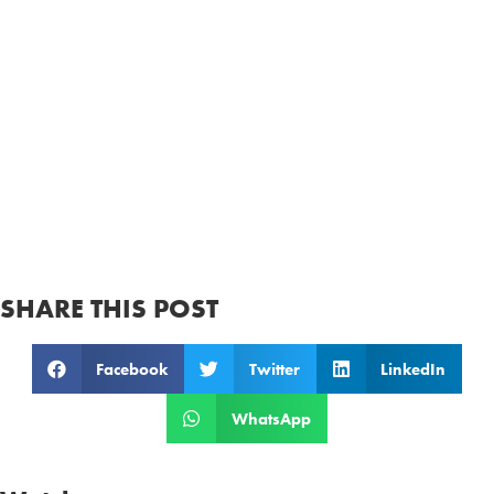
SHARE THIS POST
Facebook
Twitter
LinkedIn
WhatsApp