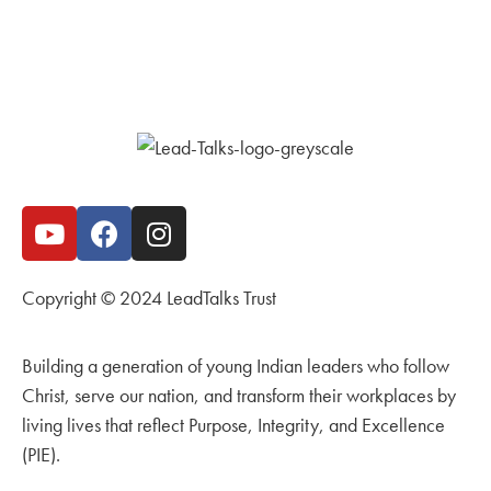
Copyright © 2024 LeadTalks Trust
Building a generation of young Indian leaders who follow
Christ, serve our nation, and transform their workplaces by
living lives that reflect Purpose, Integrity, and Excellence
(PIE).