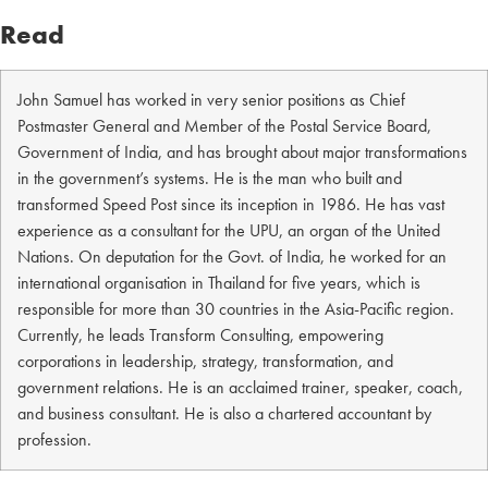
Read
John Samuel has worked in very senior positions as Chief
Postmaster General and Member of the Postal Service Board,
Government of India, and has brought about major transformations
in the government’s systems. He is the man who built and
transformed Speed Post since its inception in 1986. He has vast
experience as a consultant for the UPU, an organ of the United
Nations. On deputation for the Govt. of India, he worked for an
international organisation in Thailand for five years, which is
responsible for more than 30 countries in the Asia-Pacific region.
Currently, he leads Transform Consulting, empowering
corporations in leadership, strategy, transformation, and
government relations. He is an acclaimed trainer, speaker, coach,
and business consultant. He is also a chartered accountant by
profession.