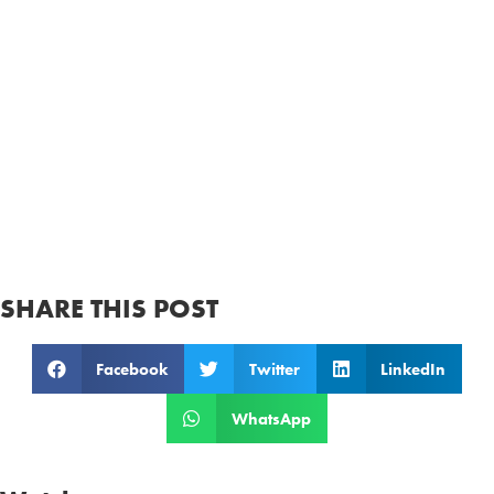
SHARE THIS POST
Facebook
Twitter
LinkedIn
WhatsApp