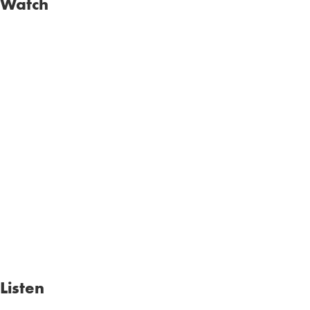
Watch
Listen