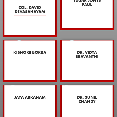
EDGAR JONES
PAUL
COL. DAVID
DEVASAHAYAM
KISHORE BORRA
DR. VIDYA
SRAVANTHI
JAYA ABRAHAM
DR. SUNIL
CHANDY