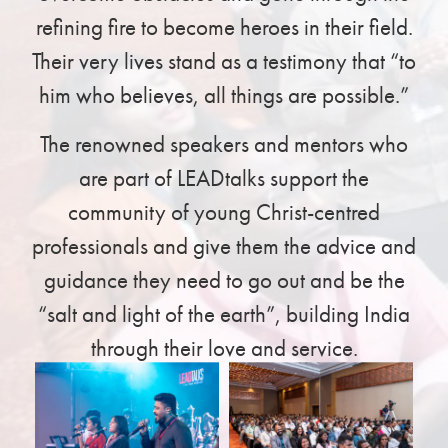
refining fire to become heroes in their field.
Their very lives stand as a testimony that “to
him who believes, all things are possible.”
The renowned speakers and mentors who
are part of LEADtalks support the
community of young Christ-centred
professionals and give them the advice and
guidance they need to go out and be the
“salt and light of the earth”, building India
through their love and service.