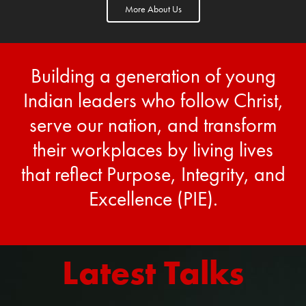
More About Us
Building a generation of young
Indian leaders who follow Christ,
serve our nation, and transform
their workplaces by living lives
that reflect Purpose, Integrity, and
Excellence (PIE).
Latest Talks