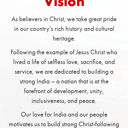
Vision
As believers in Christ, we take great pride
in our country’s rich history and cultural
heritage.
Following the example of Jesus Christ who
lived a life of selfless love, sacrifice, and
service, we are dedicated to building a
strong India – a nation that is at the
forefront of development, unity,
inclusiveness, and peace.
Our love for India and our people
motivates us to build strong Christ-following