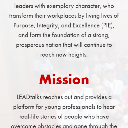
leaders with exemplary character, who
transform their workplaces by living lives of
Purpose, Integrity, and Excellence (PIE),
and form the foundation of a strong,
prosperous nation that will continue to
reach new heights.
Mission
LEADtalks reaches out and provides a
platform for young professionals to hear
real-life stories of people who have
overcome obstacles and gone through the