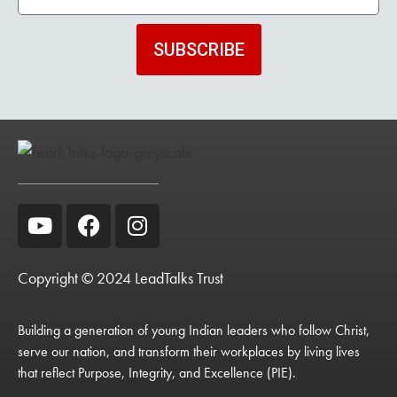
SUBSCRIBE
Copyright © 2024 LeadTalks Trust
Building a generation of young Indian leaders who follow Christ,
serve our nation, and transform their workplaces by living lives
that reflect Purpose, Integrity, and Excellence (PIE).