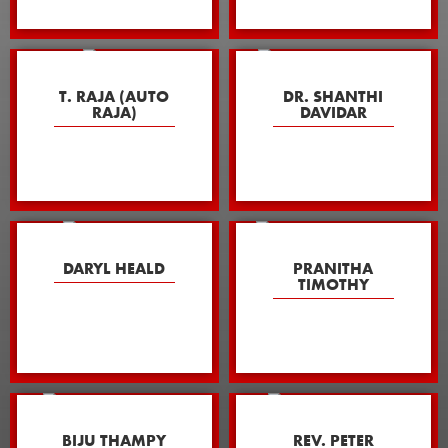
T. RAJA (AUTO
DR. SHANTHI
RAJA)
DAVIDAR
DARYL HEALD
PRANITHA
TIMOTHY
BIJU THAMPY
REV. PETER