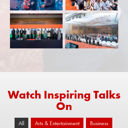
Watch Inspiring Talks
On
All
Arts & Entertainment
Business