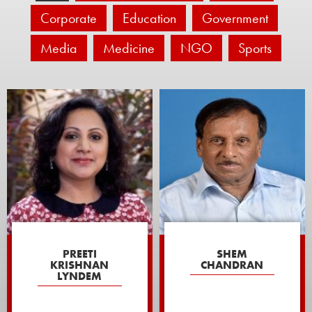
Corporate
Education
Government
Media
Medicine
NGO
Sports
PREETI
SHEM
KRISHNAN
CHANDRAN
LYNDEM