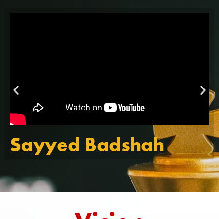
Sayyed Badshah