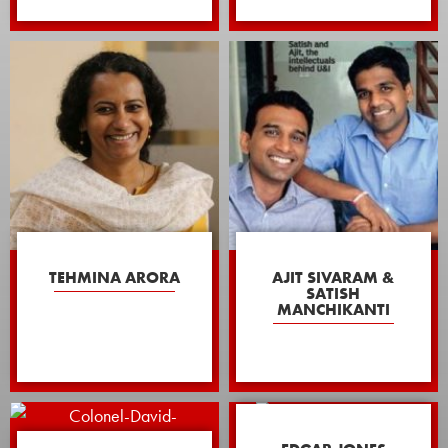
TEHMINA ARORA
AJIT SIVARAM &
SATISH
MANCHIKANTI