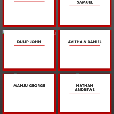
SAMUEL
DULIP JOHN
AVITHA & DANIEL
MANJU GEORGE
NATHAN
ANDREWS