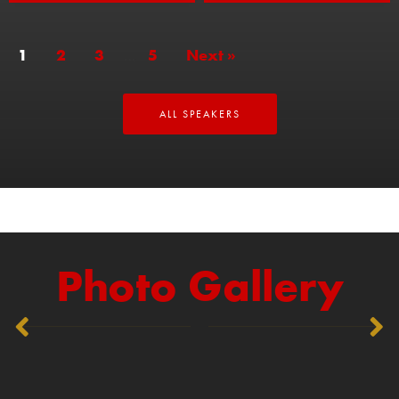
1
2
3
…
5
Next »
ALL SPEAKERS
Photo Gallery