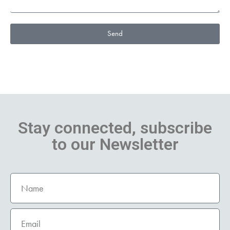
Send
Stay connected, subscribe
to our Newsletter