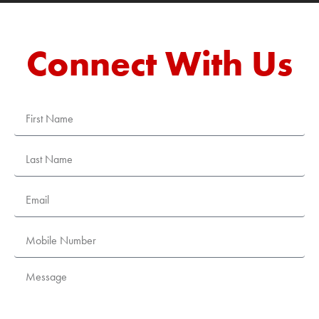
Connect With Us