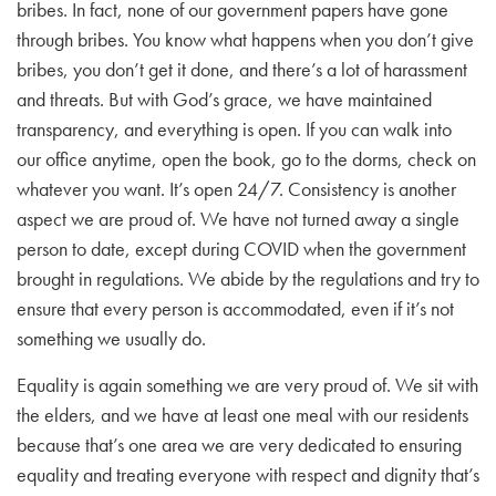
bribes. In fact, none of our government papers have gone
through bribes. You know what happens when you don’t give
bribes, you don’t get it done, and there’s a lot of harassment
and threats. But with God’s grace, we have maintained
transparency, and everything is open. If you can walk into
our office anytime, open the book, go to the dorms, check on
whatever you want. It’s open 24/7. Consistency is another
aspect we are proud of. We have not turned away a single
person to date, except during COVID when the government
brought in regulations. We abide by the regulations and try to
ensure that every person is accommodated, even if it’s not
something we usually do.
Equality is again something we are very proud of. We sit with
the elders, and we have at least one meal with our residents
because that’s one area we are very dedicated to ensuring
equality and treating everyone with respect and dignity that’s