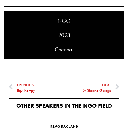
NGO
2023
Chennai
PREVIOUS
NEXT
Biju Thampy
Dr. Shobha George
OTHER SPEAKERS IN THE
NGO
FIELD
REMO RAGLAND