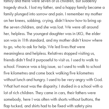
family and there were seven of us children, but suddenly
tragedy struck. I lost my father, and a happy family became a
EMBED
family plunged into sorrow and pain. I remember my mother
on her knees, sobbing, crying, didn’t know how to bring up
the seven children, and she was lost. We were all around
her, helpless. The youngest daughter was in LKG, the elder
son was in 11th standard, and my mother didn’t know where
to go, who to ask for help. We led lives that were
meaningless and helpless. Relatives stopped visiting us,
friends didn’t find it purposeful to visit us. I used to walk to
school. Finance was a big issue, so I used to walk to school
five kilometres and come back walking five kilometres
without lunch and hungry. I used to be very angry with God.
What hurt most was the disparity. I studied in a school with a
lot of rich children. They came in cars, their fathers were
somebody, here I was often with shorts without buttons, the
flap tucked, and shirts had to be fixed with safety pins