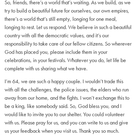
So, friends, there’s a world that’s waiting. As we build, as we
try to build a beautiful future for ourselves, our own empires,
there’s a world that’s still empty, longing for one meal,
longing to rest. Let us respond. We believe in such a beautiful
country with all the democratic values, and it’s our
responsibility to take care of our fellow citizens. So wherever
God has placed you, please include them in your
celebrations, in your festivals. Whatever you do, let life be
complete with us sharing what we have.
I’m 64, we are such a happy couple. I wouldn’t trade this
with all the challenges, the police issues, the elders who run
away from our home, and the fights. I won’t exchange this to
be a king, like somebody said. So, God bless you, and I
would like to invite you to our shelter. You could volunteer
with us. Please pray for us, and you can write to us and give
us your feedback when you visit us. Thank you so much.