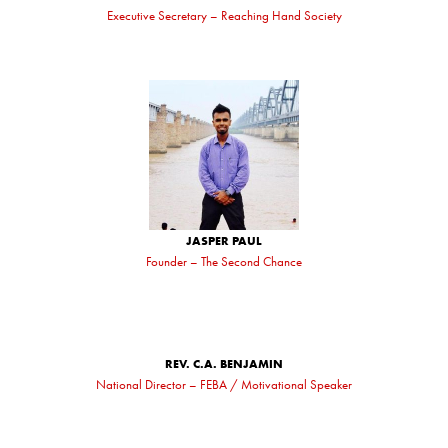
Executive Secretary – Reaching Hand Society
JASPER PAUL
Founder – The Second Chance
REV. C.A. BENJAMIN
National Director – FEBA / Motivational Speaker