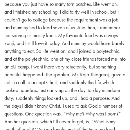
because you just have so many torn patches. Life went on,
and I finished my schooling. I did fairly well in school, but I
couldn’t go to college because the requirement was a job
and mummy had to feed seven of us. And then, I remember
her serving us mostly kanji. My favourite food was always
kanji, and I still love it today. And mummy would have barely
anything to eat. So life went on, and I joined a polytechnic,
and at the polytechnic, one of my close friends forced me into
an EU camp. I went there very reluctantly, but something
beautiful happened. The speaker, Mr. Raja Thiagaraj, gave a
call, a call to accept Christ, and suddenly this life which
looked hopeless, just carrying on the day-to-day mundane
duty, suddenly things looked up, and I had a purpose. And
the days I didn’t know Christ, I used to ask God a number of
questions. One question was, “Why me? Why was I born?”
Another question, which I’ll never forget, is, “What is my
worth after all? Walking lonely most of the time, no food,