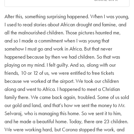
After this, something surprising happened. When I was young,
I used to read stories about African drought and famine, and
all the malnourished children. Those pictures haunted me,
and so I made a commitment when I was young that
somehow I must go and work in Africa. But that never
happened because by then we had children. So that was
playing on my mind. I felt guilty. And so, along with our
friends, 10 or 12 of us, we were entitled to free tickets
because we worked at the airport. We took our children
along and went to Africa. I happened to meet a Christian
family there. We came back again, troubled. Some of us sold
our gold and land, and that’s how we sent the money to Mr.
Selvaraj, who is managing this home. So we sent it to him,
and he made a beautiful home. Today, there are 23 children.
We were working hard, but Corona stopped the work, and