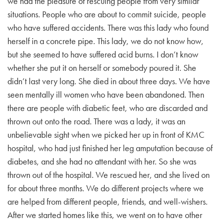
we had the pleasure of rescuing people from very similar
situations. People who are about to commit suicide, people
who have suffered accidents. There was this lady who found
herself in a concrete pipe. This lady, we do not know how,
but she seemed to have suffered acid burns. I don’t know
whether she put it on herself or somebody poured it. She
didn’t last very long. She died in about three days. We have
seen mentally ill women who have been abandoned. Then
there are people with diabetic feet, who are discarded and
thrown out onto the road. There was a lady, it was an
unbelievable sight when we picked her up in front of KMC
hospital, who had just finished her leg amputation because of
diabetes, and she had no attendant with her. So she was
thrown out of the hospital. We rescued her, and she lived on
for about three months. We do different projects where we
are helped from different people, friends, and well-wishers.
After we started homes like this, we went on to have other