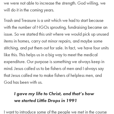
we were not able to increase the strength. God willing, we
will do it in the coming years.
Trash and Treasure is a unit which we had to start because
with the number of NGOs sprouting, fundraising became an
issue. So we started this unit where we would pick up unused
items in homes, carry out minor repairs, and maybe some
stitching, and put them out for sale. In fact, we have four units
like this. This helps us in a big way to meet the medical
expenditure. Our purpose is something we always keep in
mind. Jesus called us to be fishers of men and I always say
that Jesus called me to make fishers of helpless men, and
God has been with us.
I gave my life to Christ, and that’s how
we started Little Drops in 1991
I want to introduce some of the people we met in the course