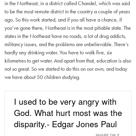
in the Northeast, in a district called Chandel, which was said
to be the most remote district in the country a couple of years
ago. So this work started, and if you all have a chance, if
you’ve gone there, Northeast is in the most pitiable state. The
states in the Northeast have no roads, a lot of drug addicts,
militancy issues, and the problems are unbelievable. There’s
hardly any drinking water. You have to walk five, six
kilometres to get water. And apart from that, education is also
not so great. So we started to do this on our own, and today
we have about 50 children studying.
I used to be very angry with
God. What hurt most was the
disparity.- Edgar Jones Paul
SHARE ON X