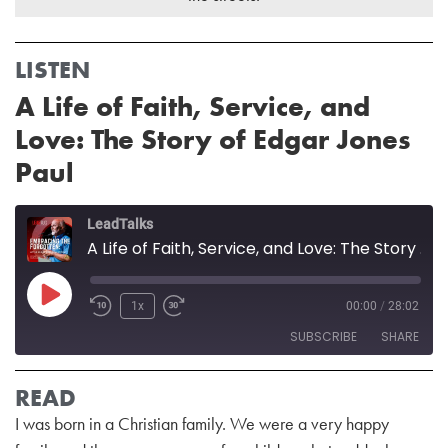
LISTEN
A Life of Faith, Service, and
Love: The Story of Edgar Jones
Paul
LeadTalks
A Life of Faith, Service, and Love: The Story of Edgar Jones Paul
1x
00:00
/
28:02
SUBSCRIBE
SHARE
READ
SHARE
RSS FEED
I was born in a Christian family. We were a very happy
LINK