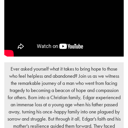
Ever asked yourself what it takes to bring hope to those
who feel helpless and abandoned? Join us as we witness
the remarkable journey of a man who went from facing
tragedy to becoming a beacon of hope and compassion
for others. Born into a Christian family, Edgar experienced
an immense loss at a young age when his father passed
away, turning his once-happy family into one plagued by
sorrow and struggle. But through it all, Edgar's faith and his
mother's resilience guided them forward. They faced