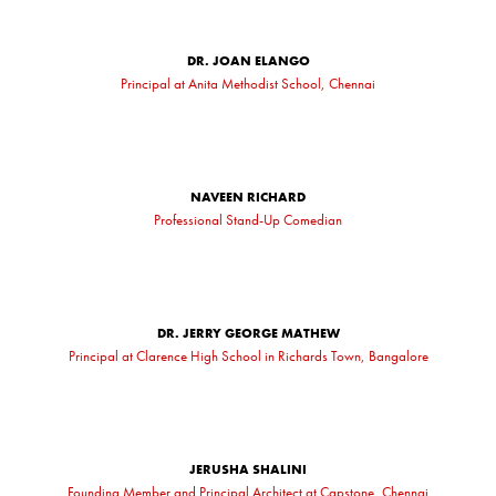
DR. JOAN ELANGO
Principal at Anita Methodist School, Chennai
NAVEEN RICHARD
Professional Stand-Up Comedian
DR. JERRY GEORGE MATHEW
Principal at Clarence High School in Richards Town, Bangalore
JERUSHA SHALINI
Founding Member and Principal Architect at Capstone, Chennai