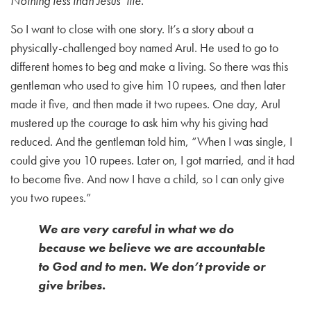
Nothing less than Jesus’ life.
So I want to close with one story. It’s a story about a
physically-challenged boy named Arul. He used to go to
different homes to beg and make a living. So there was this
gentleman who used to give him 10 rupees, and then later
made it five, and then made it two rupees. One day, Arul
mustered up the courage to ask him why his giving had
reduced. And the gentleman told him, “When I was single, I
could give you 10 rupees. Later on, I got married, and it had
to become five. And now I have a child, so I can only give
you two rupees.”
We are very careful in what we do
because we believe we are accountable
to God and to men. We don’t provide or
give bribes.