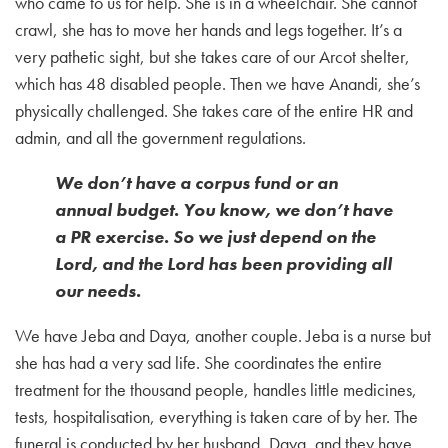
who came to us for help. She is in a wheelchair. She cannot
crawl, she has to move her hands and legs together. It’s a
very pathetic sight, but she takes care of our Arcot shelter,
which has 48 disabled people. Then we have Anandi, she’s
physically challenged. She takes care of the entire HR and
admin, and all the government regulations.
We don’t have a corpus fund or an
annual budget. You know, we don’t have
a PR exercise. So we just depend on the
Lord, and the Lord has been providing all
our needs.
We have Jeba and Daya, another couple. Jeba is a nurse but
she has had a very sad life. She coordinates the entire
treatment for the thousand people, handles little medicines,
tests, hospitalisation, everything is taken care of by her. The
funeral is conducted by her husband, Daya, and they have