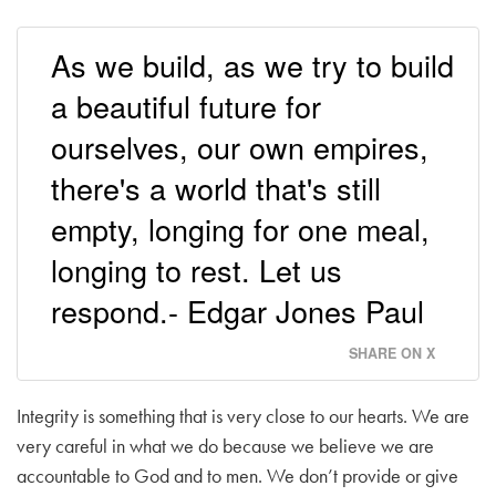
As we build, as we try to build
a beautiful future for
ourselves, our own empires,
there's a world that's still
empty, longing for one meal,
longing to rest. Let us
respond.- Edgar Jones Paul
SHARE ON X
Integrity is something that is very close to our hearts. We are
very careful in what we do because we believe we are
accountable to God and to men. We don’t provide or give