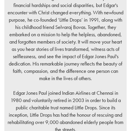
financial hardships and social disparities, but Edgar's
encounter with Christ changed everything. With newfound
purpose, he co-founded ‘Little Drops’ in 1991, along with
his childhood friend Selvaraj Bovas. Together, they
embarked on a mission to help the helpless, abandoned,
and forgotten members of society. It will move your heart
as you hear stories of lives transformed, witness acts of
selflessness, and see the impact of Edgar Jones Paul's
dedication. His remarkable journey reflects the beauty of
faith, compassion, and the difference one person can
make in the lives of others.
Edgar Jones Paul joined Indian Airlines at Chennai in
1980 and voluntarily retired in 2003 in order to build a
public charitable trust named Little Drops. Since its
inception, Little Drops has had the honour of rescuing and
rehabilitating over 9,000 abandoned elderly people from
the streets.