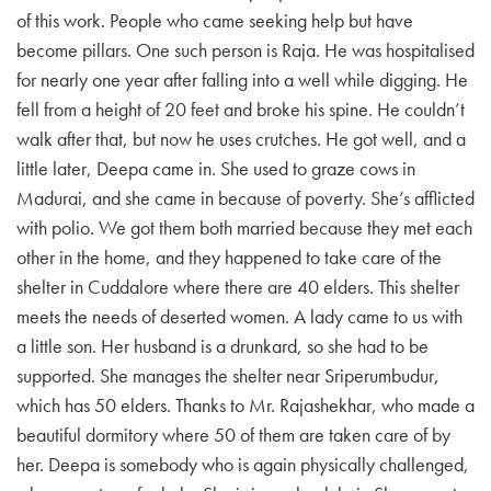
of this work. People who came seeking help but have
become pillars. One such person is Raja. He was hospitalised
for nearly one year after falling into a well while digging. He
fell from a height of 20 feet and broke his spine. He couldn’t
walk after that, but now he uses crutches. He got well, and a
little later, Deepa came in. She used to graze cows in
Madurai, and she came in because of poverty. She’s afflicted
with polio. We got them both married because they met each
other in the home, and they happened to take care of the
shelter in Cuddalore where there are 40 elders. This shelter
meets the needs of deserted women. A lady came to us with
a little son. Her husband is a drunkard, so she had to be
supported. She manages the shelter near Sriperumbudur,
which has 50 elders. Thanks to Mr. Rajashekhar, who made a
beautiful dormitory where 50 of them are taken care of by
her. Deepa is somebody who is again physically challenged,