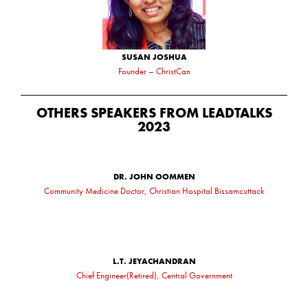
SUSAN JOSHUA
Founder – ChristCan
OTHERS SPEAKERS FROM LEADTALKS
2023
DR. JOHN OOMMEN
Community Medicine Doctor, Christian Hospital Bissamcuttack
L.T. JEYACHANDRAN
Chief Engineer(Retired), Central Government