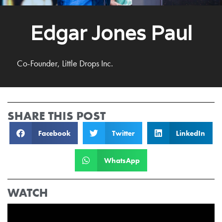
Edgar Jones Paul
Co-Founder, Little Drops Inc.
SHARE THIS POST
Facebook
Twitter
LinkedIn
WhatsApp
WATCH