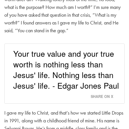
what is the purpose? How much am I worth?” I’m sure many
of you have asked that question in that crisis, “What is my
worth?” I found answers as I gave my life to Christ, and He
said, “You can stand in the gap.”
Your true value and your true
worth is nothing less than
Jesus' life. Nothing less than
Jesus' life. - Edgar Jones Paul
SHARE ON X
I gave my life to Christ, and that’s how we started Little Drops
in 1991, along with a childhood friend of mine. His name is
Selvaraj Bovas. He’s from a middle-class family and is the