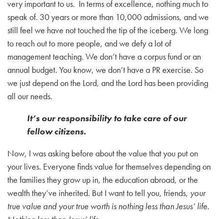
very important to us. In terms of excellence, nothing much to
speak of. 30 years or more than 10,000 admissions, and we
still feel we have not touched the tip of the iceberg. We long
to reach out to more people, and we defy a lot of
management teaching. We don’t have a corpus fund or an
annual budget. You know, we don’t have a PR exercise. So
we just depend on the Lord, and the Lord has been providing
all our needs.
It’s our responsibility to take care of our
fellow citizens.
Now, I was asking before about the value that you put on
your lives. Everyone finds value for themselves depending on
the families they grow up in, the education abroad, or the
wealth they’ve inherited. But I want to tell you, friends,
your
true value and your true worth is nothing less than Jesus’ life.