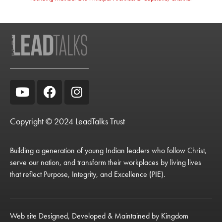
Copyright © 2024 LeadTalks Trust
Building a generation of young Indian leaders who follow Christ,
serve our nation, and transform their workplaces by living lives
that reflect Purpose, Integrity, and Excellence (PIE).
Web site Designed, Developed & Maintained by
Kingdom