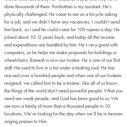
done thousands of them. Purshottam is my assistant. He’s
physically challenged. He came to me on a tricycle asking
for a job, and we didn’t have any vacancies. I couldn’t send
him back, so I said he could come for 100 rupees a day. He
joined about 10-12 years back, and today all the income
and expenditures are handled by him. He’s very good with
computers, so he helps me make proposals for buildings or
wheelchairs. Ramesh is now our trustee. He is one of our first
staff. He used to live in a hut under a leaking roof. He has
rescued over a hundred people and when one of our trustees
resigned, we called him to be a trustee. Like all of us know,
the things of the world don’t need powerful people. What you
need are weak people, and God has been good to us. We
are now a family of more than a thousand people in 10
locations. We’re looking for the day when we’ll be in heaven
singing praises to Him.