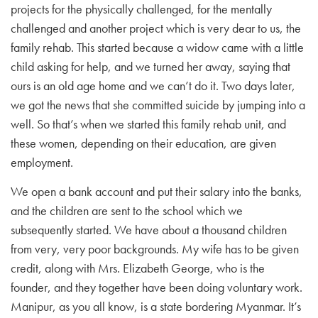
projects for the physically challenged, for the mentally
challenged and another project which is very dear to us, the
family rehab. This started because a widow came with a little
child asking for help, and we turned her away, saying that
ours is an old age home and we can’t do it. Two days later,
we got the news that she committed suicide by jumping into a
well. So that’s when we started this family rehab unit, and
these women, depending on their education, are given
employment.
We open a bank account and put their salary into the banks,
and the children are sent to the school which we
subsequently started. We have about a thousand children
from very, very poor backgrounds. My wife has to be given
credit, along with Mrs. Elizabeth George, who is the
founder, and they together have been doing voluntary work.
Manipur, as you all know, is a state bordering Myanmar. It’s