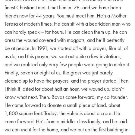
finest Christian I met. I met him in ’78, and we have been
friends now for 44 years. You must meet him. He’s a Mother
Teresa of modern times. He can sit with a bedridden man who
can hardly speak – for hours. He can clean them up, he can
dress the wound covered with maggots, and he’ll perfectly
be at peace. In 1991, we started off with a prayer, like all of
us do, and this prayer, we sent out quite a few invitations,
and we realised only very few people were going to make it.
Finally, seven or eight of us, the grass was just barely
cleaned up to have the prayers, and the prayer started. Then,
I think it lasted for about half an hour, we wound up, didn’t
know what next. Then, Bovas came forward, my co-founder.
He came forward to donate a small piece of land, about
1,800 square feet. Today, the value is about a crore. He
came forward. He’s from a middle-class family, and he said
we can use it for the home, and we put up the first building in