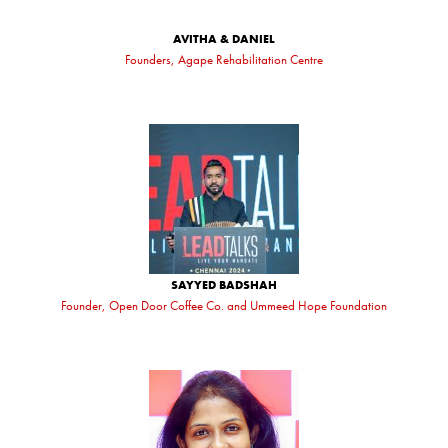
AVITHA & DANIEL
Founders, Agape Rehabilitation Centre
SAYYED BADSHAH
Founder, Open Door Coffee Co. and Ummeed Hope Foundation