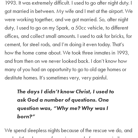
1993. It was extremely difficult. I used to go after night duty. I
got married in between. My wife and I met at the airport. We
were working together, and we got married. So, after night
duty, I used to go on my Spark, a 50cc vehicle, to different
offices, and collect small amounts. I used to ask for bricks, for
cement, for steel rods, and I’m doing it even today. That’s
how the home came about. We took three inmates in 1993,
and from then on we never looked back. I don’t know how
many of you had an opportunity to go to old age homes or
destitute homes. It’s sometimes very, very painful.
The days I didn’t know Christ, I used to
ask God a number of questions. One
question was, “Why me? Why was I
born?”
We spend sleepless nights because of the rescue we do, and