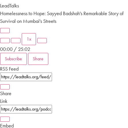
LeadTalks
Homelessness to Hope: Sayyed Badshah's Remarkable Story of
Survival on Mumbai's Streets
1x
00:00
/
25:02
Subscribe
Share
RSS Feed
Share
Link
Embed