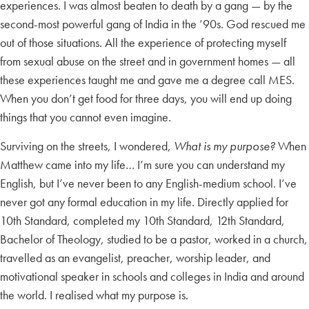
experiences. I was almost beaten to death by a gang — by the
second-most powerful gang of India in the ’90s. God rescued me
out of those situations. All the experience of protecting myself
from sexual abuse on the street and in government homes — all
these experiences taught me and gave me a degree call MES.
When you don’t get food for three days, you will end up doing
things that you cannot even imagine.
Surviving on the streets, I wondered,
What is my purpose?
When
Matthew came into my life… I’m sure you can understand my
English, but I’ve never been to any English-medium school. I’ve
never got any formal education in my life. Directly applied for
10th Standard, completed my 10th Standard, 12th Standard,
Bachelor of Theology, studied to be a pastor, worked in a church,
travelled as an evangelist, preacher, worship leader, and
motivational speaker in schools and colleges in India and around
the world. I realised what my purpose is.