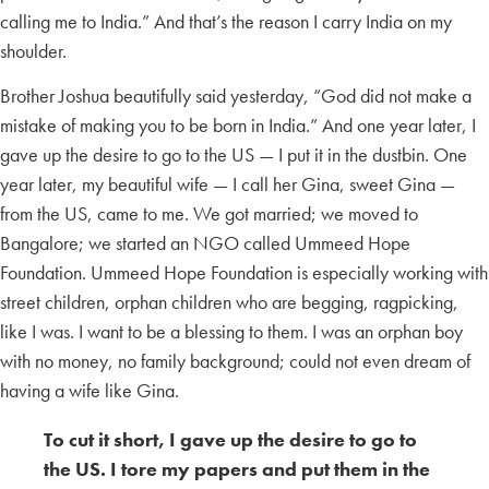
calling me to India.” And that’s the reason I carry India on my
shoulder.
Brother Joshua beautifully said yesterday, “God did not make a
mistake of making you to be born in India.” And one year later, I
gave up the desire to go to the US — I put it in the dustbin. One
year later, my beautiful wife — I call her Gina, sweet Gina —
from the US, came to me. We got married; we moved to
Bangalore; we started an NGO called Ummeed Hope
Foundation. Ummeed Hope Foundation is especially working with
street children, orphan children who are begging, ragpicking,
like I was. I want to be a blessing to them. I was an orphan boy
with no money, no family background; could not even dream of
having a wife like Gina.
To cut it short, I gave up the desire to go to
the US. I tore my papers and put them in the