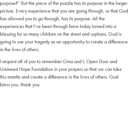
purpose?” But the piece of the puzzle has its purpose in the larger
picture. Every experience that you are going through, or that God
has allowed you to go through, has its purpose. All the
experiences that I’ve been through have today turned into a
blessing for so many children on the street and orphans. God is
going to use your tragedy as an opportunity to create a difference
in the lives of others.
I request all of you to remember Gina and I, Open Door and
Ummeed Hope Foundation in your prayers so that we can take
this mantle and create a difference in the lives of others. God
bless you, thank you.