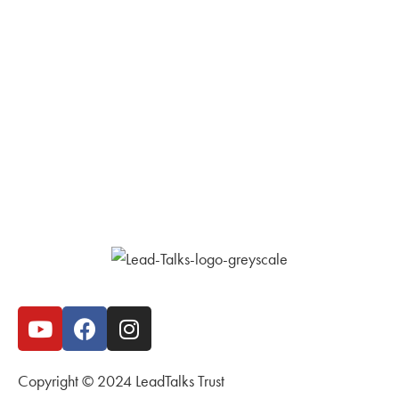
Copyright © 2024 LeadTalks Trust