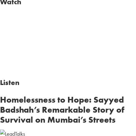
Watch
Listen
Homelessness to Hope: Sayyed
Badshah’s Remarkable Story of
Survival on Mumbai’s Streets