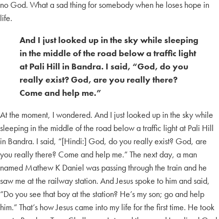
no God. What a sad thing for somebody when he loses hope in
life.
And I just looked up in the sky while sleeping
in the middle of the road below a traffic light
at Pali Hill in Bandra. I said, “God, do you
really exist? God, are you really there?
Come and help me.”
At the moment, I wondered. And I just looked up in the sky while
sleeping in the middle of the road below a traffic light at Pali Hill
in Bandra. I said, “[Hindi:] God, do you really exist? God, are
you really there? Come and help me.” The next day, a man
named Mathew K Daniel was passing through the train and he
saw me at the railway station. And Jesus spoke to him and said,
“Do you see that boy at the station? He’s my son; go and help
him.” That’s how Jesus came into my life for the first time. He took