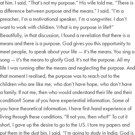
at him. I said, “That’s not my purpose.” His wife told me, “There is
a difference between purpose and the means.” I said, “I’m a
preacher, I’m a motivational speaker, I’m a songwriter. I don’t
want to work with children. What is my purpose in life?”
Beautifully, in that discussion, I found a revelation that there is a
means and there is a purpose. God gives you this opportunity to
meet people, to speak about your life — it’s the means. You sing a
song — it’s the means to glorify God. It’s not the purpose. All my
life I was running after the means and neglecting the purpose. And
that moment I realised, the purpose was to reach out to the
children who are like me, who don’t have hope, who don’t have
a family. If not me, then who would understand their life and their
condition? Some of you have experiential information. Some of
you have theoretical information. I have first-hand experience of
living through these conditions. “If not you, then who?” To cut it
short, I gave up the desire to go to the US. I tore my papers and
put them in the dust bin. I said, “I’m going to study in India. God is