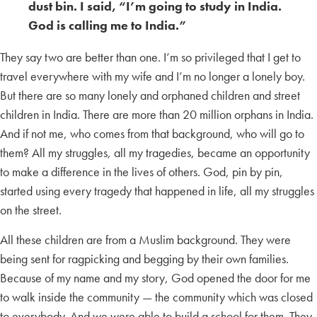
dust bin. I said, “I’m going to study in India.
God is calling me to India.”
They say two are better than one. I’m so privileged that I get to
travel everywhere with my wife and I’m no longer a lonely boy.
But there are so many lonely and orphaned children and street
children in India. There are more than 20 million orphans in India.
And if not me, who comes from that background, who will go to
them? All my struggles, all my tragedies, became an opportunity
to make a difference in the lives of others. God, pin by pin,
started using every tragedy that happened in life, all my struggles
on the street.
All these children are from a Muslim background. They were
being sent for ragpicking and begging by their own families.
Because of my name and my story, God opened the door for me
to walk inside the community — the community which was closed
to everybody. And we were able to build a school for them. They