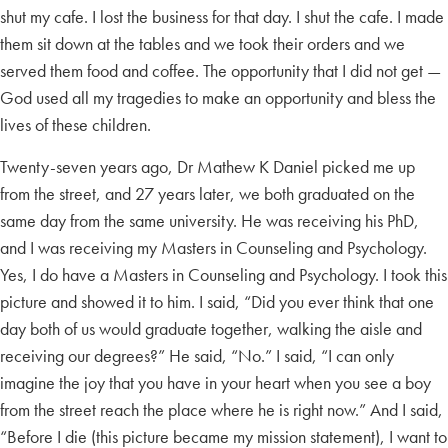
shut my cafe. I lost the business for that day. I shut the cafe. I made
them sit down at the tables and we took their orders and we
served them food and coffee. The opportunity that I did not get —
God used all my tragedies to make an opportunity and bless the
lives of these children.
Twenty-seven years ago, Dr Mathew K Daniel picked me up
from the street, and 27 years later, we both graduated on the
same day from the same university. He was receiving his PhD,
and I was receiving my Masters in Counseling and Psychology.
Yes, I do have a Masters in Counseling and Psychology. I took this
picture and showed it to him. I said, “Did you ever think that one
day both of us would graduate together, walking the aisle and
receiving our degrees?” He said, “No.” I said, “I can only
imagine the joy that you have in your heart when you see a boy
from the street reach the place where he is right now.” And I said,
“Before I die (this picture became my mission statement), I want to