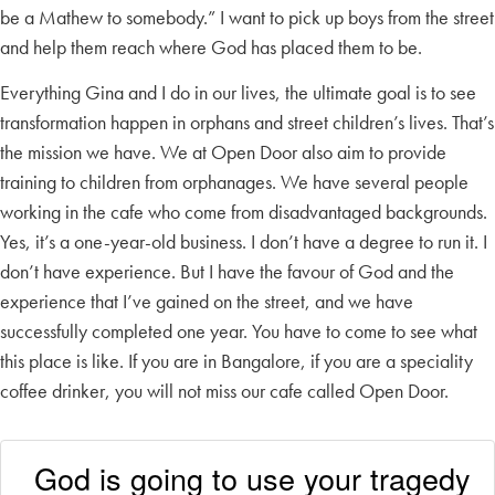
be a Mathew to somebody.” I want to pick up boys from the street
and help them reach where God has placed them to be.
Everything Gina and I do in our lives, the ultimate goal is to see
transformation happen in orphans and street children’s lives. That’s
the mission we have. We at Open Door also aim to provide
training to children from orphanages. We have several people
working in the cafe who come from disadvantaged backgrounds.
Yes, it’s a one-year-old business. I don’t have a degree to run it. I
don’t have experience. But I have the favour of God and the
experience that I’ve gained on the street, and we have
successfully completed one year. You have to come to see what
this place is like. If you are in Bangalore, if you are a speciality
coffee drinker, you will not miss our cafe called Open Door.
God is going to use your tragedy