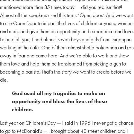
mentioned more than 35 times today — did you realise that?
Almost all the speakers used this term: ‘Open door.’ And we want
to use Open Door to impact the lives of children or young women
and men, and give them an opportunity and experience and love.
Let me tell you, I had almost seven boys and girls from Durjanpur
working in the cafe. One of them almost shot a policeman and ran
away in fear and came here. And we’re able to work and show
them love and help them be transformed from picking a gun to
becoming a barista. That’s the story we want to create before we
die.
God used all my tragedies to make an
opportunity and bless the lives of these
children.
Last year on Children’s Day — I said in 1996 I never got a chance
to go to McDonald’s — I brought about 40 street children and I