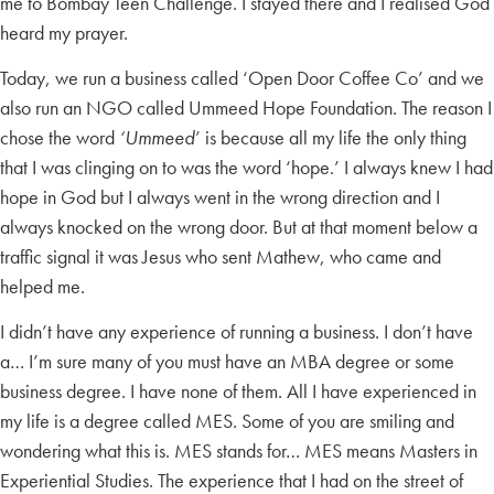
me to Bombay Teen Challenge. I stayed there and I realised God
heard my prayer.
Today, we run a business called ‘Open Door Coffee Co’ and we
also run an NGO called Ummeed Hope Foundation. The reason I
chose the word
‘Ummeed
’ is because all my life the only thing
that I was clinging on to was the word ‘hope.’ I always knew I had
hope in God but I always went in the wrong direction and I
always knocked on the wrong door. But at that moment below a
traffic signal it was Jesus who sent Mathew, who came and
helped me.
I didn’t have any experience of running a business. I don’t have
a… I’m sure many of you must have an MBA degree or some
business degree. I have none of them. All I have experienced in
my life is a degree called MES. Some of you are smiling and
wondering what this is. MES stands for… MES means Masters in
Experiential Studies. The experience that I had on the street of