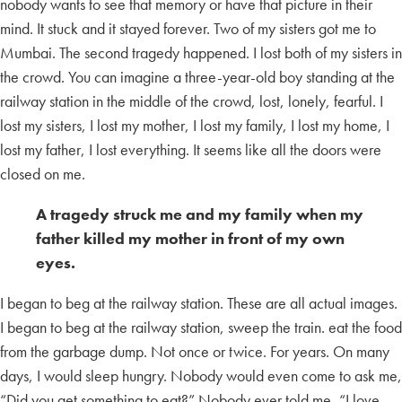
nobody wants to see that memory or have that picture in their
mind. It stuck and it stayed forever. Two of my sisters got me to
Mumbai. The second tragedy happened. I lost both of my sisters in
the crowd. You can imagine a three-year-old boy standing at the
railway station in the middle of the crowd, lost, lonely, fearful. I
lost my sisters, I lost my mother, I lost my family, I lost my home, I
lost my father, I lost everything. It seems like all the doors were
closed on me.
A tragedy struck me and my family when my
father killed my mother in front of my own
eyes.
I began to beg at the railway station. These are all actual images.
I began to beg at the railway station, sweep the train. eat the food
from the garbage dump. Not once or twice. For years. On many
days, I would sleep hungry. Nobody would even come to ask me,
“Did you get something to eat?” Nobody ever told me, “I love