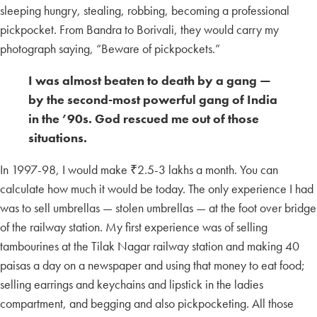
sleeping hungry, stealing, robbing, becoming a professional
pickpocket. From Bandra to Borivali, they would carry my
photograph saying, “Beware of pickpockets.”
I was almost beaten to death by a gang —
by the second-most powerful gang of India
in the ’90s. God rescued me out of those
situations.
In 1997-98, I would make ₹2.5-3 lakhs a month. You can
calculate how much it would be today. The only experience I had
was to sell umbrellas — stolen umbrellas — at the foot over bridge
of the railway station. My first experience was of selling
tambourines at the Tilak Nagar railway station and making 40
paisas a day on a newspaper and using that money to eat food;
selling earrings and keychains and lipstick in the ladies
compartment, and begging and also pickpocketing. All those