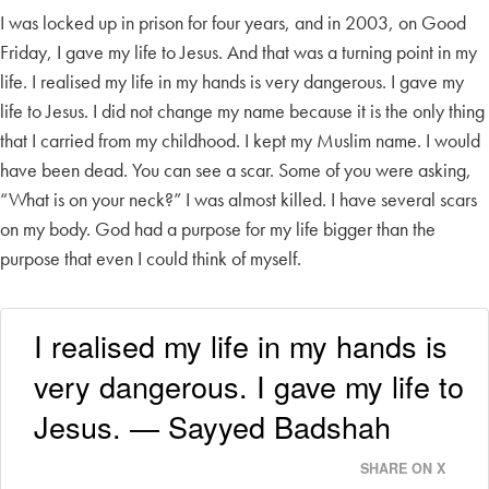
I was locked up in prison for four years, and in 2003, on Good
Friday, I gave my life to Jesus. And that was a turning point in my
life. I realised my life in my hands is very dangerous. I gave my
life to Jesus. I did not change my name because it is the only thing
that I carried from my childhood. I kept my Muslim name. I would
have been dead. You can see a scar. Some of you were asking,
“What is on your neck?” I was almost killed. I have several scars
on my body. God had a purpose for my life bigger than the
purpose that even I could think of myself.
I realised my life in my hands is
very dangerous. I gave my life to
Jesus. — Sayyed Badshah
SHARE ON X