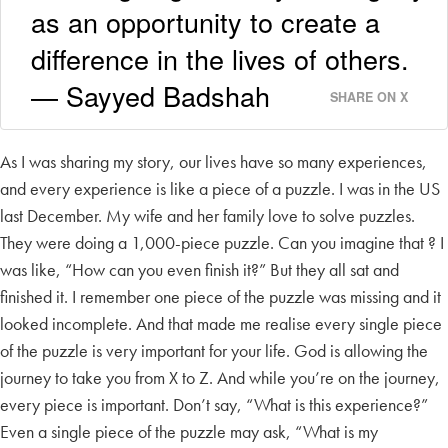
as an opportunity to create a
difference in the lives of others.
— Sayyed Badshah
SHARE ON X
As I was sharing my story, our lives have so many experiences,
and every experience is like a piece of a puzzle. I was in the US
last December. My wife and her family love to solve puzzles.
They were doing a 1,000-piece puzzle. Can you imagine that ? I
was like, “How can you even finish it?” But they all sat and
finished it. I remember one piece of the puzzle was missing and it
looked incomplete. And that made me realise every single piece
of the puzzle is very important for your life. God is allowing the
journey to take you from X to Z. And while you’re on the journey,
every piece is important. Don’t say, “What is this experience?”
Even a single piece of the puzzle may ask, “What is my