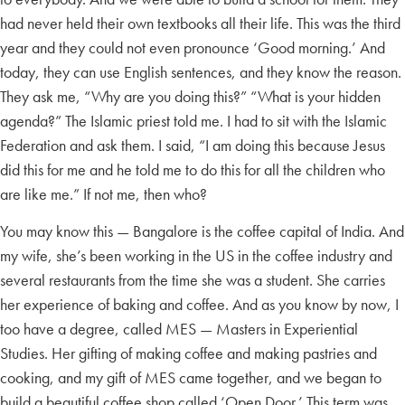
had never held their own textbooks all their life. This was the third
year and they could not even pronounce ‘Good morning.’ And
today, they can use English sentences, and they know the reason.
They ask me, “Why are you doing this?” “What is your hidden
agenda?” The Islamic priest told me. I had to sit with the Islamic
Federation and ask them. I said, “I am doing this because Jesus
did this for me and he told me to do this for all the children who
are like me.” If not me, then who?
You may know this — Bangalore is the coffee capital of India. And
my wife, she’s been working in the US in the coffee industry and
several restaurants from the time she was a student. She carries
her experience of baking and coffee. And as you know by now, I
too have a degree, called MES — Masters in Experiential
Studies. Her gifting of making coffee and making pastries and
cooking, and my gift of MES came together, and we began to
build a beautiful coffee shop called ‘Open Door.’ This term was