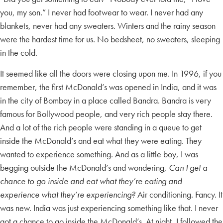
you, my son.” I never had footwear to wear. I never had any
blankets, never had any sweaters. Winters and the rainy season
were the hardest time for us. No bedsheet, no sweaters, sleeping
in the cold.
It seemed like all the doors were closing upon me. In 1996, if you
remember, the first McDonald’s was opened in India, and it was
in the city of Bombay in a place called Bandra. Bandra is very
famous for Bollywood people, and very rich people stay there.
And a lot of the rich people were standing in a queue to get
inside the McDonald’s and eat what they were eating. They
wanted to experience something. And as a little boy, I was
begging outside the McDonald’s and wondering,
Can I get a
chance to go inside and eat what they’re eating and
experience what they’re experiencing?
Air conditioning. Fancy. It
was new. India was just experiencing something like that. I never
got a chance to go inside the McDonald’s. At night, I followed the