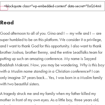
Read
Good afternoon to all of you. Gina and I — my wife and I — are
super humbled to be on this platform. We consider it a privilege,
and I want to thank God for this opportunity. I also want to thank
brother Joshua, brother Benny, and the entire LeadTalks team for
putting up such an amazing conference. My name is Sayyed
Badshah Makrani. Now, you may be wondering,
Why is this boy
with a Muslim name standing in a Christian conference?
I can
only imagine 37 years back… Yes, I was born in a Muslim family
with two beautiful sisters.
A tragedy struck me and my family when my father killed my
mother in front of my own eyes. As a little boy, three years old,