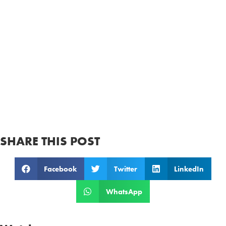
SHARE THIS POST
Facebook
Twitter
LinkedIn
WhatsApp