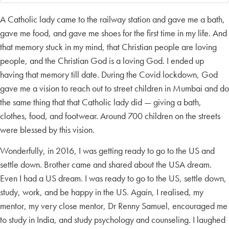
A Catholic lady came to the railway station and gave me a bath,
gave me food, and gave me shoes for the first time in my life. And
that memory stuck in my mind, that Christian people are loving
people, and the Christian God is a loving God. I ended up
having that memory till date. During the Covid lockdown, God
gave me a vision to reach out to street children in Mumbai and do
the same thing that that Catholic lady did — giving a bath,
clothes, food, and footwear. Around 700 children on the streets
were blessed by this vision.
Wonderfully, in 2016, I was getting ready to go to the US and
settle down. Brother came and shared about the USA dream.
Even I had a US dream. I was ready to go to the US, settle down,
study, work, and be happy in the US. Again, I realised, my
mentor, my very close mentor, Dr Renny Samuel, encouraged me
to study in India, and study psychology and counseling. I laughed