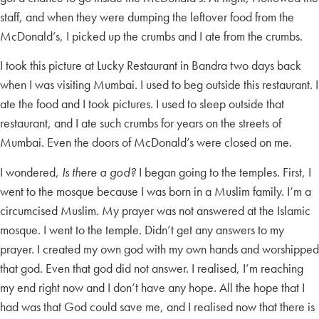
staff, and when they were dumping the leftover food from the
McDonald’s, I picked up the crumbs and I ate from the crumbs.
I took this picture at Lucky Restaurant in Bandra two days back
when I was visiting Mumbai. I used to beg outside this restaurant. I
ate the food and I took pictures. I used to sleep outside that
restaurant, and I ate such crumbs for years on the streets of
Mumbai. Even the doors of McDonald’s were closed on me.
I wondered,
Is there a god?
I began going to the temples. First, I
went to the mosque because I was born in a Muslim family. I’m a
circumcised Muslim. My prayer was not answered at the Islamic
mosque. I went to the temple. Didn’t get any answers to my
prayer. I created my own god with my own hands and worshipped
that god. Even that god did not answer. I realised, I’m reaching
my end right now and I don’t have any hope. All the hope that I
had was that God could save me, and I realised now that there is