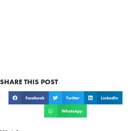
SHARE THIS POST
Facebook
Twitter
LinkedIn
WhatsApp