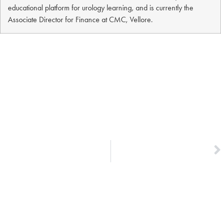
educational platform for urology learning, and is currently the
Associate Director for Finance at CMC, Vellore.
NEXT
Dr. Vijay & Dr. Ann