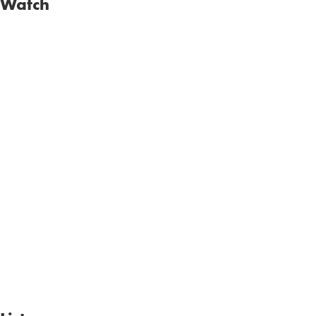
Watch