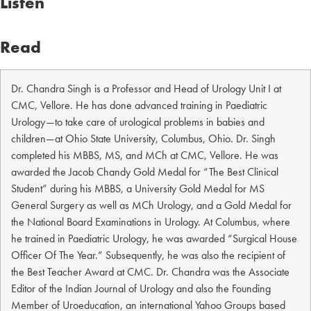
Listen
Read
Dr. Chandra Singh is a Professor and Head of Urology Unit I at
CMC, Vellore. He has done advanced training in Paediatric
Urology—to take care of urological problems in babies and
children—at Ohio State University, Columbus, Ohio. Dr. Singh
completed his MBBS, MS, and MCh at CMC, Vellore. He was
awarded the Jacob Chandy Gold Medal for “The Best Clinical
Student” during his MBBS, a University Gold Medal for MS
General Surgery as well as MCh Urology, and a Gold Medal for
the National Board Examinations in Urology. At Columbus, where
he trained in Paediatric Urology, he was awarded “Surgical House
Officer Of The Year.” Subsequently, he was also the recipient of
the Best Teacher Award at CMC. Dr. Chandra was the Associate
Editor of the Indian Journal of Urology and also the Founding
Member of Uroeducation, an international Yahoo Groups based