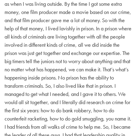
as when I was living outside. By the time I got some extra
money, one film producer made a movie based on our crime,
and that film producer gave me a lot of money. So with the
help of that money, I lived lavishly in prison. In a prison where
all kinds of criminals are living together with all the people
involved in different kinds of crime, all we did inside the
prison was just get together and exchange our expertise. The
big timers tell the juniors not to worry about anything and that
no matter what has happened, we can make it. That’s what’s
happening inside prisons. No prison has the ability to
transform criminals. So, I also lived like that in prison. I
managed to get what I needed, and I gave it to others. We
would all sit together, and I literally did research on crime for
the first six years: how to do bank robbery, how to do
counterfeit racketing, how to do gold smuggling, you name it.
I had friends from all walks of crime to help me. So, I became
the leader of all these guys. I had that leadership quality in