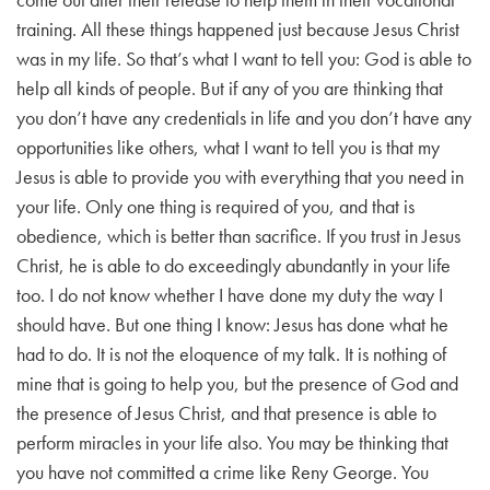
training. All these things happened just because Jesus Christ
was in my life. So that’s what I want to tell you:
God is able to
help all kinds of people. But if any of you are thinking that
you don’t have any credentials in life and you don’t have any
opportunities like others, what I want to tell you is that my
Jesus is able to provide you with everything that you need in
your life. Only one thing is required of you, and that is
obedience, which is better than sacrifice.
If you trust in Jesus
Christ, he is able to do exceedingly abundantly in your life
too.
I do not know whether I have done my duty the way I
should have. But one thing I know: Jesus has done what he
had to do.
It is not the eloquence of my talk.
It is nothing of
mine that is going to help you, but the presence of God and
the presence of Jesus Christ, and that presence is able to
perform miracles in your life also.
You may be thinking that
you have not committed a crime like Reny George. You