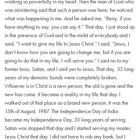
working so powerfully in my heart. Then the man of God who
was ministering said that such a person was here; he noticed
what was happening in me. And he asked me, “Reny, if you
have anything to say, you can say it.” That day, I just stood up
in the presence of God and in the midst of everybody and I
said, “I want to give my life to Jesus Christ.” I said, “Jesus, I
don’t know how you are going to change me, but if you are
going to do that in my life, I will serve you.”
I said no to my
former boss, Satan, and I said yes to Jesus. That day, 33 long
years of my demonic bonds were completely broken.
Whoever is in Christ is a new person; the old is gone and the
new has come. It became a reality in my life that day. I
walked out of that place as a brand new person. It was the
15th of August, 1987. The Independence Day of India
became my Independence Day. 33 long years of serving
Satan was stopped that day and I started serving my master,
Jesus Christ that day.
I did not have to rob any bank, but I