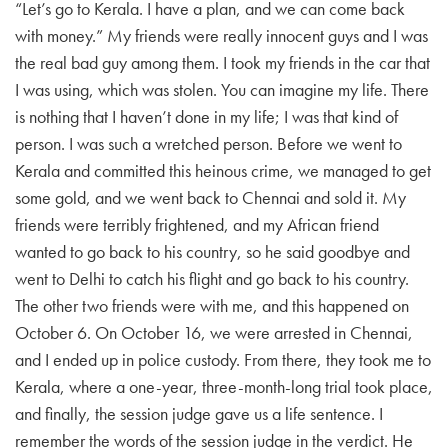
“Let’s go to Kerala. I have a plan, and we can come back
with money.” My friends were really innocent guys and I was
the real bad guy among them. I took my friends in the car that
I was using, which was stolen. You can imagine my life. There
is nothing that I haven’t done in my life; I was that kind of
person. I was such a wretched person. Before we went to
Kerala and committed this heinous crime, we managed to get
some gold, and we went back to Chennai and sold it. My
friends were terribly frightened, and my African friend
wanted to go back to his country, so he said goodbye and
went to Delhi to catch his flight and go back to his country.
The other two friends were with me, and this happened on
October 6. On October 16, we were arrested in Chennai,
and I ended up in police custody. From there, they took me to
Kerala, where a one-year, three-month-long trial took place,
and finally, the session judge gave us a life sentence. I
remember the words of the session judge in the verdict. He