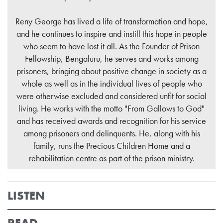
Reny George has lived a life of transformation and hope,
and he continues to inspire and instill this hope in people
who seem to have lost it all. As the Founder of Prison
Fellowship, Bengaluru, he serves and works among
prisoners, bringing about positive change in society as a
whole as well as in the individual lives of people who
were otherwise excluded and considered unfit for social
living. He works with the motto "From Gallows to God"
and has received awards and recognition for his service
among prisoners and delinquents. He, along with his
family, runs the Precious Children Home and a
rehabilitation centre as part of the prison ministry.
LISTEN
READ