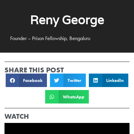
Reny George
Founder – Prison Fellowship, Bengaluru
SHARE THIS POST
Facebook
Twitter
LinkedIn
WhatsApp
WATCH