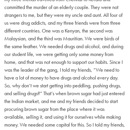
committed the murder of an elderly couple. They were not
strangers to me, but they were my uncle and aunt. All four of
us were drug addicts, and my three friends were from three
different countries. One was a Kenyan, the second was
Malaysian, and the third was Mauritian. We were birds of
the same feather. We needed drugs and alcohol, and during
our student life, we were getting only some money from
home, and that was not enough to support our habits. Since I
was the leader of the gang, I told my friends, “We need to
have a lot of money to have drugs and alcohol every day.
So, why don’t we start getting into peddling, pushing drugs,
and selling drugs?” That’s when brown sugar had just entered
the Indian market, and me and my friends decided to start
procuring brown sugar from the place where it was
available, selling it, and using it for ourselves while making
money. We needed some capital for this. So I told my friends,