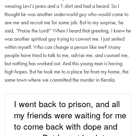
wearing Levi’s jeans and a T-shirt and had a beard. So I
thought he was another underworld guy who would come to
see me and recruit me for some job. But to my surprise, he
said, “Praise the Lord!” When I heard that greeting, I knew he
was another spiritual guy trying to convert me. I just smiled
within myself. Who can change a person like me? Many
people have tried to talk to me, advise me, and counsel me,
but nothing has worked out. And this young man is having
high hopes. But he took me to a place far from my home, the
same town where we committed the murder in Kerala.
I went back to prison, and all
my friends were waiting for me
to come back with dope and