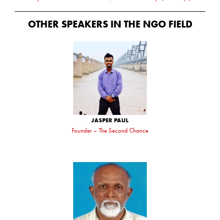
OTHER SPEAKERS IN THE
NGO
FIELD
JASPER PAUL
Founder – The Second Chance