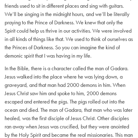
friends used to sit in different places and sing with guitars.
We’ll be singing in the midnight hours, and we’ll be literally
praying to the Prince of Darkness. We knew that only the
Spirit could help us thrive in our activities. We were involved
in all kinds of things like that. We used to think of ourselves as
the Princes of Darkness. So you can imagine the kind of
demonic spirit that I was having in my life.
In the Bible, there is a character called the man of Gadara.
Jesus walked into the place where he was lying down, a
graveyard, and that man had 2000 demons in him. When
Jesus Christ saw him and spoke to him, 2000 demons
escaped and entered the pigs. The pigs rolled out into the
ocean and died. The man of Gadara, that man who was later
healed, was the first disciple of Jesus Christ. Other disciples
ran away when Jesus was crucified, but they were anointed
by the Holy Spirit and became the real missionaries. This man