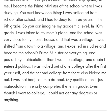
me. I became the Prime Minister of the school where I was
studying. You must know one thing: I was rusticated from
school after school, and I had to study for three years in the
9th grade. So you can imagine my academic level. In 10th
grade, I was taken to my mom’s place, and the school was
very close to my mom’s house, and that was a village. I was
shifted from a town to a village, and I excelled in studies and
became the school’s Prime Minister of everything, and I
passed my matriculation. Then I went to college, and again I
entered politics. I was kicked out of one college after the first
year itself, and the second college from there also kicked me
out. I was that bad, so I’m a dropout. My qualification is just
matriculation. I’ve only completed the tenth grade. Even
though I went to college, I could not get any degrees or
anything.