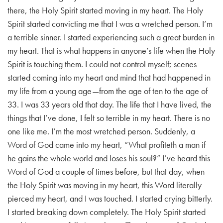
there, the Holy Spirit started moving in my heart. The Holy
Spirit started convicting me that I was a wretched person. I’m
a terrible sinner. I started experiencing such a great burden in
my heart. That is what happens in anyone’s life when the Holy
Spirit is touching them. I could not control myself; scenes
started coming into my heart and mind that had happened in
my life from a young age—from the age of ten to the age of
33. I was 33 years old that day. The life that I have lived, the
things that I’ve done, I felt so terrible in my heart. There is no
one like me. I’m the most wretched person. Suddenly, a
Word of God came into my heart, “What profiteth a man if
he gains the whole world and loses his soul?” I’ve heard this
Word of God a couple of times before, but that day, when
the Holy Spirit was moving in my heart, this Word literally
pierced my heart, and I was touched. I started crying bitterly.
I started breaking down completely. The Holy Spirit started