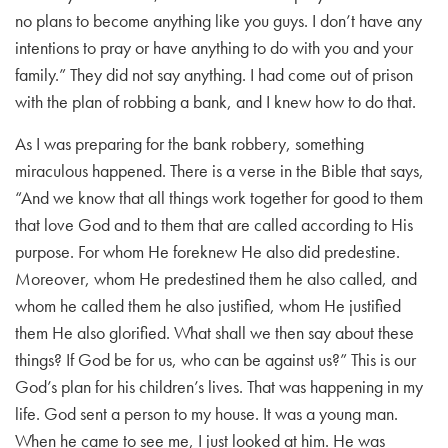
no plans to become anything like you guys. I don’t have any
intentions to pray or have anything to do with you and your
family.” They did not say anything. I had come out of prison
with the plan of robbing a bank, and I knew how to do that.
As I was preparing for the bank robbery, something
miraculous happened. There is a verse in the Bible that says,
“And we know that all things work together for good to them
that love God and to them that are called according to His
purpose. For whom He foreknew He also did predestine.
Moreover, whom He predestined them he also called, and
whom he called them he also justified, whom He justified
them He also glorified. What shall we then say about these
things? If God be for us, who can be against us?” This is our
God’s plan for his children’s lives. That was happening in my
life. God sent a person to my house. It was a young man.
When he came to see me, I just looked at him. He was