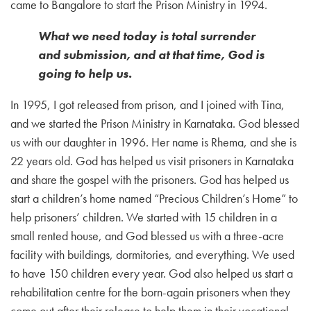
came to Bangalore to start the Prison Ministry in 1994.
What we need today is total surrender
and submission, and at that time, God is
going to help us.
In 1995, I got released from prison, and I joined with Tina,
and we started the Prison Ministry in Karnataka. God blessed
us with our daughter in 1996. Her name is Rhema, and she is
22 years old. God has helped us visit prisoners in Karnataka
and share the gospel with the prisoners. God has helped us
start a children’s home named “Precious Children’s Home” to
help prisoners’ children. We started with 15 children in a
small rented house, and God blessed us with a three-acre
facility with buildings, dormitories, and everything. We used
to have 150 children every year. God also helped us start a
rehabilitation centre for the born-again prisoners when they
come out after their release to help them in their vocational