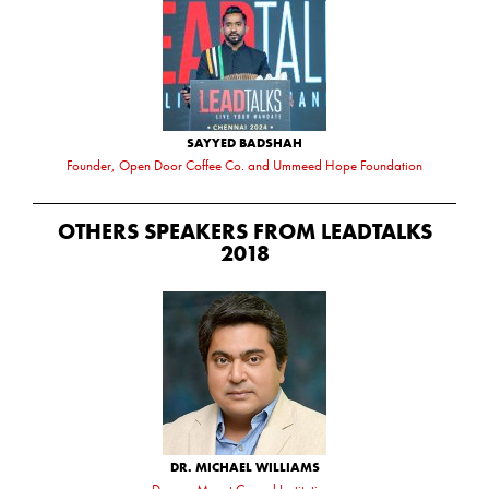
SAYYED BADSHAH
Founder, Open Door Coffee Co. and Ummeed Hope Foundation
OTHERS SPEAKERS FROM LEADTALKS
2018
DR. MICHAEL WILLIAMS