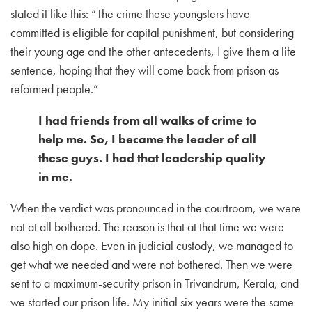
stated it like this: “The crime these youngsters have
committed is eligible for capital punishment, but considering
their young age and the other antecedents, I give them a life
sentence, hoping that they will come back from prison as
reformed people.”
I had friends from all walks of crime to
help me. So, I became the leader of all
these guys. I had that leadership quality
in me.
When the verdict was pronounced in the courtroom, we were
not at all bothered. The reason is that at that time we were
also high on dope. Even in judicial custody, we managed to
get what we needed and were not bothered. Then we were
sent to a maximum-security prison in Trivandrum, Kerala, and
we started our prison life. My initial six years were the same