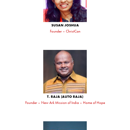
SUSAN JOSHUA
Founder – ChristCan
T. RAJA (AUTO RAJA)
Founder – New Ark Mission of India – Home of Hope