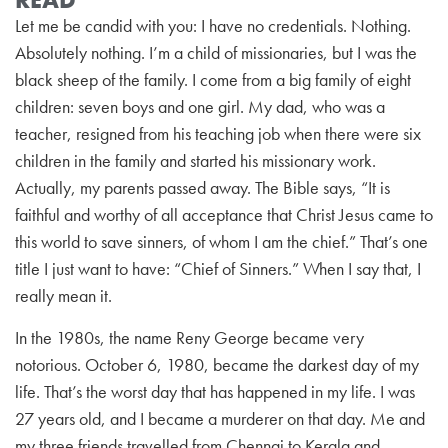
Let me be candid with you: I have no credentials. Nothing.
Absolutely nothing. I’m a child of missionaries, but I was the
black sheep of the family. I come from a big family of eight
children: seven boys and one girl. My dad, who was a
teacher, resigned from his teaching job when there were six
children in the family and started his missionary work.
Actually, my parents passed away. The Bible says, “It is
faithful and worthy of all acceptance that Christ Jesus came to
this world to save sinners, of whom I am the chief.” That’s one
title I just want to have: “Chief of Sinners.” When I say that, I
really mean it.
In the 1980s, the name Reny George became very
notorious. October 6, 1980, became the darkest day of my
life. That’s the worst day that has happened in my life. I was
27 years old, and I became a murderer on that day. Me and
my three friends travelled from Chennai to Kerala and