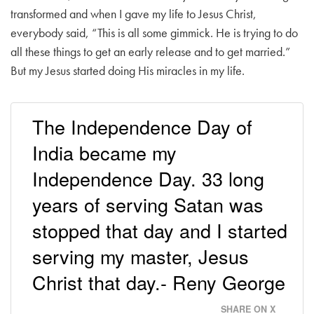
transformed and when I gave my life to Jesus Christ,
everybody said, “This is all some gimmick. He is trying to do
all these things to get an early release and to get married.”
But my Jesus started doing His miracles in my life.
The Independence Day of
India became my
Independence Day. 33 long
years of serving Satan was
stopped that day and I started
serving my master, Jesus
Christ that day.- Reny George
SHARE ON X