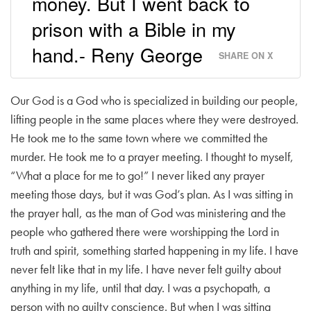
money. But I went back to
prison with a Bible in my
hand.- Reny George
SHARE ON X
Our God is a God who is specialized in building our people,
lifting people in the same places where they were destroyed.
He took me to the same town where we committed the
murder. He took me to a prayer meeting. I thought to myself,
“What a place for me to go!” I never liked any prayer
meeting those days, but it was God’s plan. As I was sitting in
the prayer hall, as the man of God was ministering and the
people who gathered there were worshipping the Lord in
truth and spirit, something started happening in my life. I have
never felt like that in my life. I have never felt guilty about
anything in my life, until that day. I was a psychopath, a
person with no guilty conscience. But when I was sitting