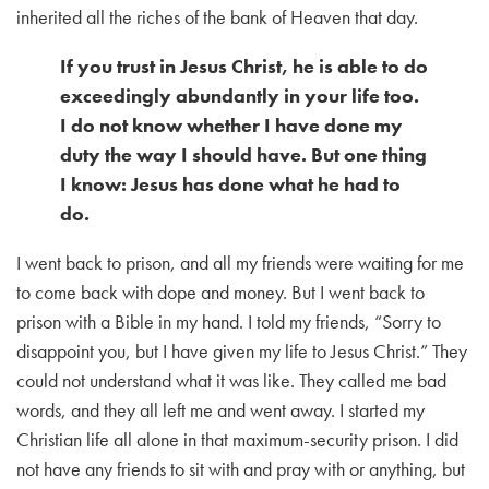
inherited all the riches of the bank of Heaven that day.
If you trust in Jesus Christ, he is able to do
exceedingly abundantly in your life too.
I do not know whether I have done my
duty the way I should have. But one thing
I know: Jesus has done what he had to
do.
I went back to prison, and all my friends were waiting for me
to come back with dope and money. But I went back to
prison with a Bible in my hand.
I told my friends, “Sorry to
disappoint you, but I have given my life to Jesus Christ.” They
could not understand what it was like. They called me bad
words, and they all left me and went away. I started my
Christian life all alone in that maximum-security prison. I did
not have any friends to sit with and pray with or anything, but