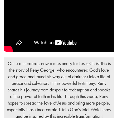
Once a murderer, now a missionary for Jesus Christ-this is
the story of Reny George, who encountered God's love
and grace and found his way out of darkness into a life of
peace and salvation. In this powerful testimony, Reny
shares his journey from despair to redemption and speaks
of the power of faith in his life. Through this video, Reny
hopes to spread the love of Jesus and bring more people,
especially those incarcerated, into God's fold. Watch now
and be inspired by this incredible transformation!