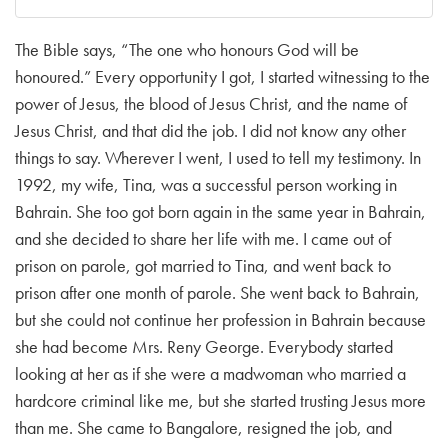
The Bible says, “The one who honours God will be
honoured.” Every opportunity I got, I started witnessing to the
power of Jesus, the blood of Jesus Christ, and the name of
Jesus Christ, and that did the job. I did not know any other
things to say. Wherever I went, I used to tell my testimony. In
1992, my wife, Tina, was a successful person working in
Bahrain. She too got born again in the same year in Bahrain,
and she decided to share her life with me. I came out of
prison on parole, got married to Tina, and went back to
prison after one month of parole. She went back to Bahrain,
but she could not continue her profession in Bahrain because
she had become Mrs. Reny George. Everybody started
looking at her as if she were a madwoman who married a
hardcore criminal like me, but she started trusting Jesus more
than me. She came to Bangalore, resigned the job, and