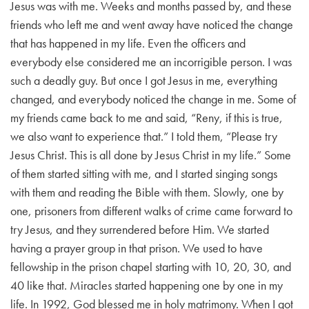
Jesus was with me. Weeks and months passed by, and these
friends who left me and went away have noticed the change
that has happened in my life. Even the officers and
everybody else considered me an incorrigible person. I was
such a deadly guy. But once I got Jesus in me, everything
changed, and everybody noticed the change in me. Some of
my friends came back to me and said, “Reny, if this is true,
we also want to experience that.” I told them, “Please try
Jesus Christ. This is all done by Jesus Christ in my life.” Some
of them started sitting with me, and I started singing songs
with them and reading the Bible with them. Slowly, one by
one, prisoners from different walks of crime came forward to
try Jesus, and they surrendered before Him. We started
having a prayer group in that prison. We used to have
fellowship in the prison chapel starting with 10, 20, 30, and
40 like that. Miracles started happening one by one in my
life. In 1992, God blessed me in holy matrimony. When I got