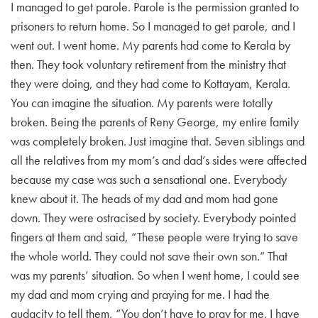
I managed to get parole. Parole is the permission granted to
prisoners to return home. So I managed to get parole, and I
went out. I went home. My parents had come to Kerala by
then. They took voluntary retirement from the ministry that
they were doing, and they had come to Kottayam, Kerala.
You can imagine the situation. My parents were totally
broken. Being the parents of Reny George, my entire family
was completely broken. Just imagine that. Seven siblings and
all the relatives from my mom’s and dad’s sides were affected
because my case was such a sensational one. Everybody
knew about it. The heads of my dad and mom had gone
down. They were ostracised by society. Everybody pointed
fingers at them and said, “These people were trying to save
the whole world. They could not save their own son.” That
was my parents’ situation. So when I went home, I could see
my dad and mom crying and praying for me. I had the
audacity to tell them, “You don’t have to pray for me. I have