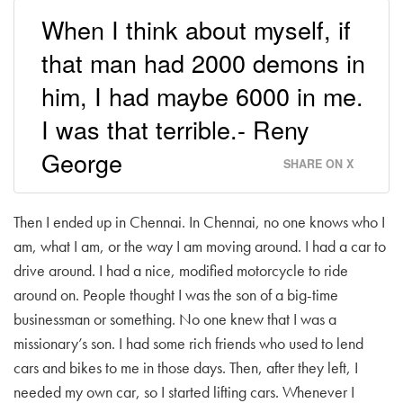
When I think about myself, if
that man had 2000 demons in
him, I had maybe 6000 in me.
I was that terrible.- Reny
George
SHARE ON X
Then I ended up in Chennai. In Chennai, no one knows who I
am, what I am, or the way I am moving around. I had a car to
drive around. I had a nice, modified motorcycle to ride
around on. People thought I was the son of a big-time
businessman or something. No one knew that I was a
missionary’s son. I had some rich friends who used to lend
cars and bikes to me in those days. Then, after they left, I
needed my own car, so I started lifting cars. Whenever I