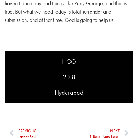
haven’t done any bad things like Reny George, and that is
true. But what we need today is total surrender and
submission, and at that time, God is going to help us.
NGO
2018
Hyderabad
PREVIOUS
NEXT
Jasper Paul
T. Raja (Auto Raja)