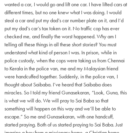
wanted a car, I would go and lift one car. I have lifted cars at
different times, but no one knew what I was doing. I would
steal a car and put my dad’s car number plate on it, and I’d
put my dad’s car’s tax token on it. No traffic cop has ever
checked me, and finally the worst happened. Why am I
telling all these things in all these short stories? You must
understand what kind of person I was. In prison, while in
police custody, when the cops were taking us from Chennai
to Kerala in the police van, me and my Malaysian friend
were handcuffed together. Suddenly, in the police van, I
thought about Saibaba. I’ve heard that Saibaba does
miracles. So I told my friend Gunasekaran, “Look, Guna, this
is what we will do. We will pray to Sai Baba so that
something will happen on this way and we’ll be able to
escape.” So me and Gunasekaran, with one handcuff,
started praying. Both of us started praying to Sai Baba. Just
imagine a boy from a missionary home, a Christian home,