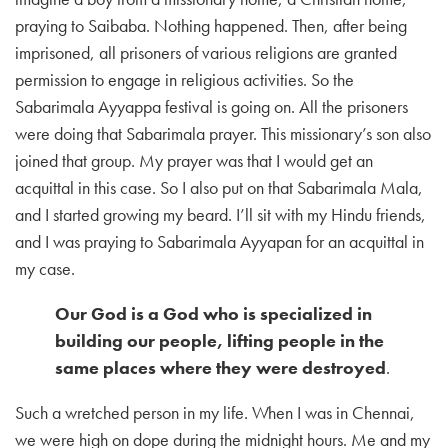
praying to Saibaba. Nothing happened. Then, after being
imprisoned, all prisoners of various religions are granted
permission to engage in religious activities. So the
Sabarimala Ayyappa festival is going on. All the prisoners
were doing that Sabarimala prayer. This missionary’s son also
joined that group. My prayer was that I would get an
acquittal in this case. So I also put on that Sabarimala Mala,
and I started growing my beard. I’ll sit with my Hindu friends,
and I was praying to Sabarimala Ayyapan for an acquittal in
my case.
Our God is a God who is specialized in
building our people, lifting people in the
same places where they were destroyed
.
Such a wretched person in my life. When I was in Chennai,
we were high on dope during the midnight hours. Me and my