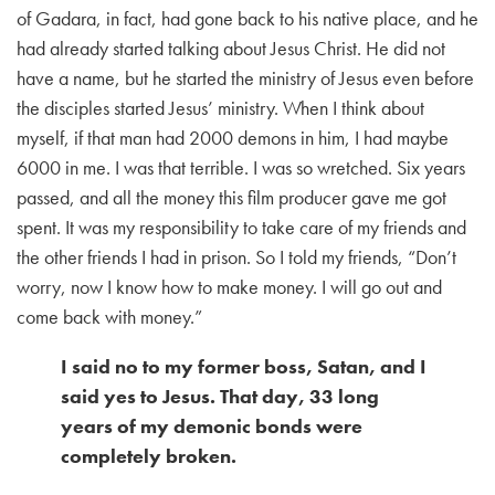
of Gadara, in fact, had gone back to his native place, and he
had already started talking about Jesus Christ. He did not
have a name, but he started the ministry of Jesus even before
the disciples started Jesus’ ministry. When I think about
myself, if that man had 2000 demons in him, I had maybe
6000 in me. I was that terrible. I was so wretched. Six years
passed, and all the money this film producer gave me got
spent. It was my responsibility to take care of my friends and
the other friends I had in prison. So I told my friends, “Don’t
worry, now I know how to make money. I will go out and
come back with money.”
I said no to my former boss, Satan, and I
said yes to Jesus. That day, 33 long
years of my demonic bonds were
completely broken.