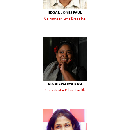
EDGAR JONES PAUL
Co-Founder, Little Drops Inc.
DR. AISWARYA RAO
Consultant – Public Health