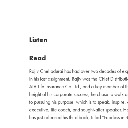
Listen
Read
Rajiv Chelladurai has had over two decades of exp
In his last assignment, Rajiv was the Chief Distribut
AIA Life Insurance Co. Ltd., and a key member of 
height of his corporate success, he chose to walk aw
to pursuing his purpose, which is to speak, inspire, 
executive, life coach, and sought-after speaker. He
has just released his third book, titled “Fearless in B