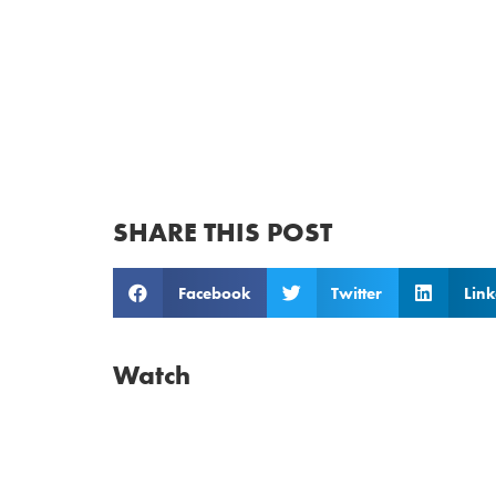
SHARE THIS POST
Facebook
Twitter
Link
Watch