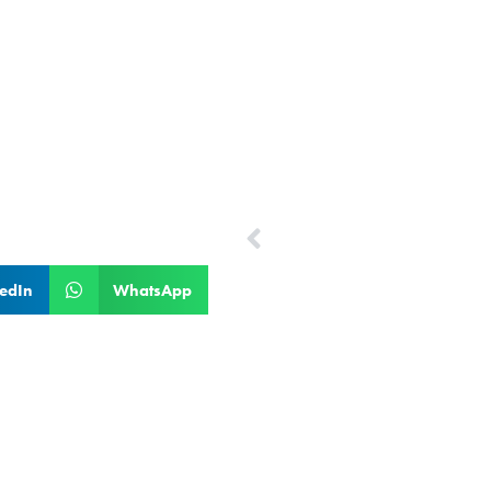
PREVIOUS
Leela Chandy
edIn
WhatsApp