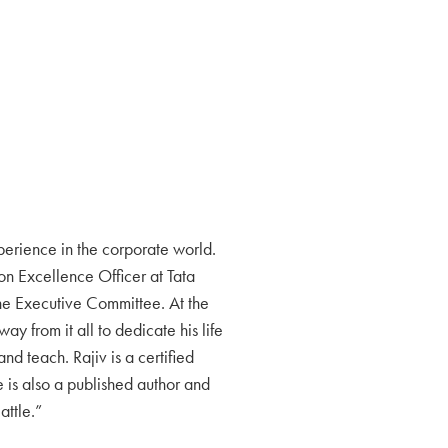
erience in the corporate world.
ion Excellence Officer at Tata
the Executive Committee. At the
ay from it all to dedicate his life
and teach. Rajiv is a certified
 is also a published author and
attle.”