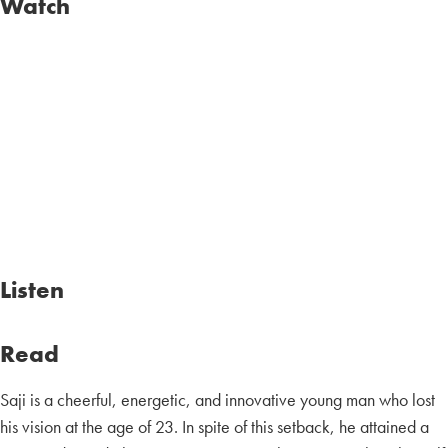
Watch
Listen
Read
Saji is a cheerful, energetic, and innovative young man who lost
his vision at the age of 23. In spite of this setback, he attained a