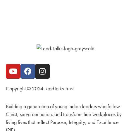
Copyright © 2024 LeadTalks Trust
Building a generation of young Indian leaders who follow
Christ, serve our nation, and transform their workplaces by
living lives that reflect Purpose, Integrity, and Excellence
(PIE).