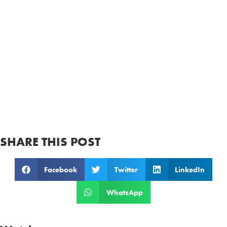
SHARE THIS POST
Facebook
Twitter
LinkedIn
WhatsApp