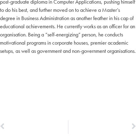
post-graduate diploma in Computer Applications, pushing himself
to do his best, and further moved on to achieve a Master’s
degree in Business Administration as another feather in his cap of
educational achievements. He currently works as an officer for an
organisation. Being a “self-energizing” person, he conducts
motivational programs in corporate houses, premier academic
setups, as well as government and non-government organisations.
PREVIOUS
NEXT
Aruna Anandraj
Manoj V. George