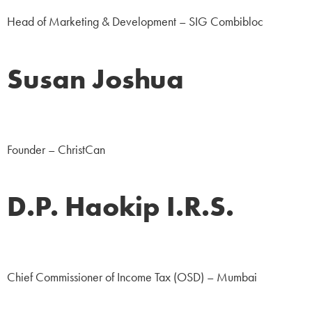
Head of Marketing & Development – SIG Combibloc
Susan Joshua
NGO
Founder – ChristCan
D.P. Haokip I.R.S.
Government
Chief Commissioner of Income Tax (OSD) – Mumbai