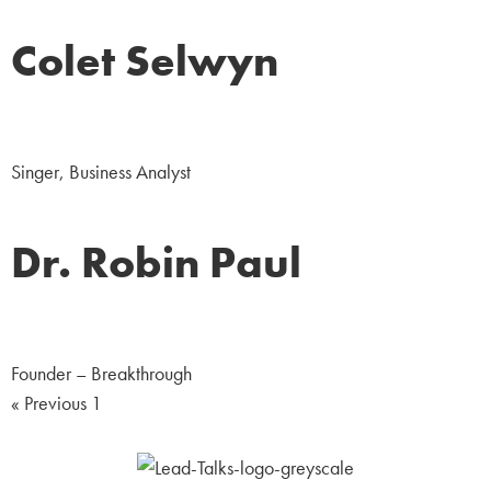
Colet Selwyn
Arts & Entertainment
Singer, Business Analyst
Dr. Robin Paul
Sports
Founder – Breakthrough
« Previous
1
2
Next »