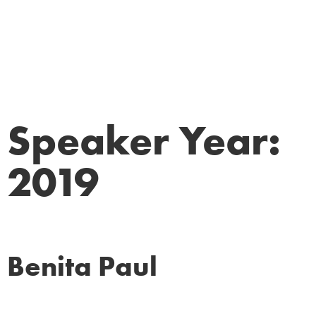
Speaker Year:
2019
Benita Paul
Corporate