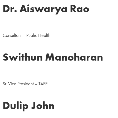
Dr. Aiswarya Rao
NGO
Consultant – Public Health
Swithun Manoharan
Corporate
Sr. Vice President – TAFE
Dulip John