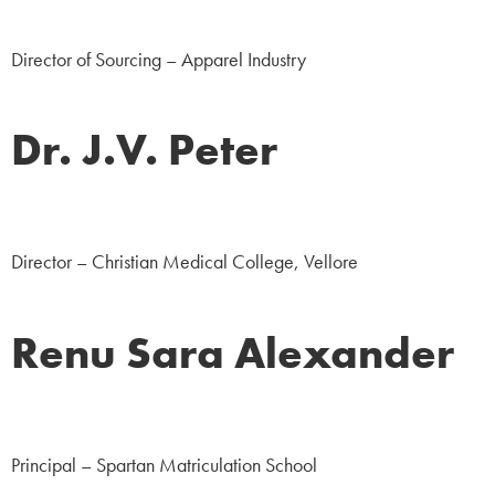
Corporate
Director of Sourcing – Apparel Industry
Dr. J.V. Peter
Medicine
Director – Christian Medical College, Vellore
Renu Sara Alexander
Education
Principal – Spartan Matriculation School