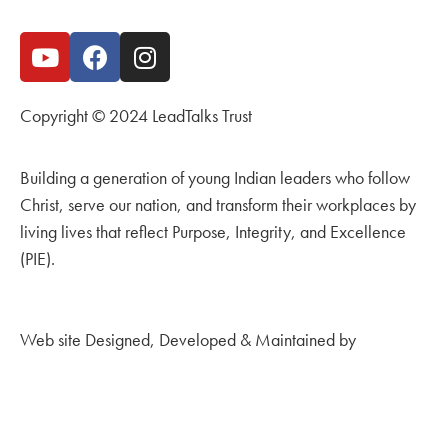
Copyright © 2024 LeadTalks Trust
Building a generation of young Indian leaders who follow
Christ, serve our nation, and transform their workplaces by
living lives that reflect Purpose, Integrity, and Excellence
(PIE).
Web site Designed, Developed & Maintained by
Kingdom
Creations