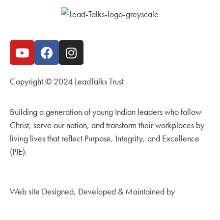
Copyright © 2024 LeadTalks Trust
Building a generation of young Indian leaders who follow
Christ, serve our nation, and transform their workplaces by
living lives that reflect Purpose, Integrity, and Excellence
(PIE).
Web site Designed, Developed & Maintained by
Kingdom
Creations