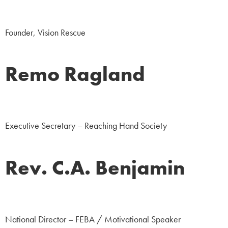
NGO
Founder, Vision Rescue
Remo Ragland
NGO
Executive Secretary – Reaching Hand Society
Rev. C.A. Benjamin
NGO
National Director – FEBA / Motivational Speaker