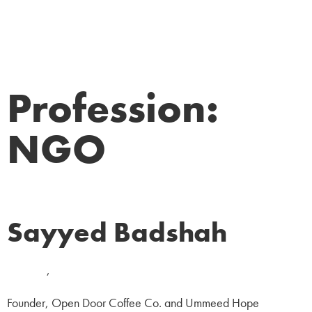
Profession:
NGO
Sayyed Badshah
Business
,
NGO
Founder, Open Door Coffee Co. and Ummeed Hope