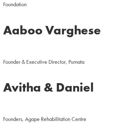
Foundation
Aaboo Varghese
NGO
Founder & Executive Director, Purnata
Avitha & Daniel
NGO
Founders, Agape Rehabilitation Centre