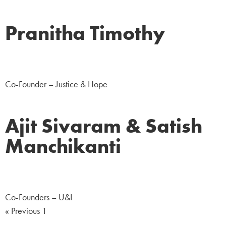
Pranitha Timothy
NGO
Co-Founder – Justice & Hope
Ajit Sivaram & Satish
Manchikanti
NGO
Co-Founders – U&I
« Previous
1
2
Next »