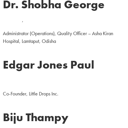
Dr. Shobha George
Medicine
,
NGO
Administrator (Operations), Quality Officer – Asha Kiran
Hospital, Lamtaput, Odisha
Edgar Jones Paul
NGO
Co-Founder, Little Drops Inc.
Biju Thampy