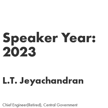
Speaker Year:
2023
L.T. Jeyachandran
Government
Chief Engineer(Retired), Central Government