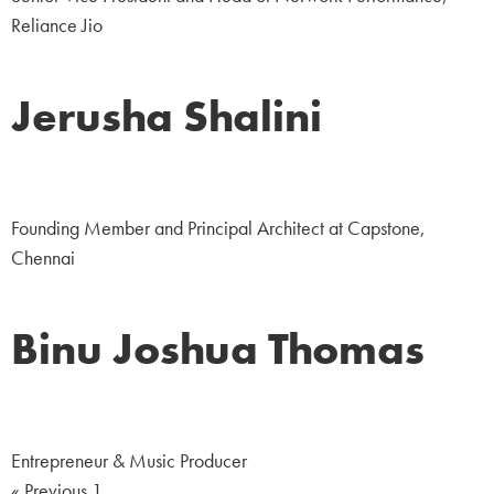
Reliance Jio
Jerusha Shalini
Business
Founding Member and Principal Architect at Capstone,
Chennai
Binu Joshua Thomas
Corporate
Entrepreneur & Music Producer
« Previous
1
2
Next »