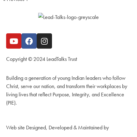
Copyright © 2024 LeadTalks Trust
Building a generation of young Indian leaders who follow
Christ, serve our nation, and transform their workplaces by
living lives that reflect Purpose, Integrity, and Excellence
(PIE).
Web site Designed, Developed & Maintained by
Kingdom
Creations