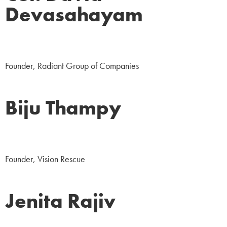
Devasahayam
Business
Founder, Radiant Group of Companies
Biju Thampy
NGO
Founder, Vision Rescue
Jenita Rajiv