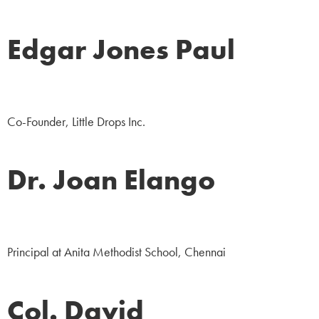
Edgar Jones Paul
NGO
Co-Founder, Little Drops Inc.
Dr. Joan Elango
Education
Principal at Anita Methodist School, Chennai
Col. David