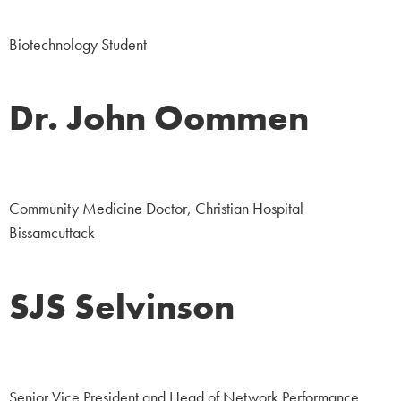
Student
Biotechnology Student
Dr. John Oommen
Medicine
Community Medicine Doctor, Christian Hospital
Bissamcuttack
SJS Selvinson
Corporate
Senior Vice President and Head of Network Performance,