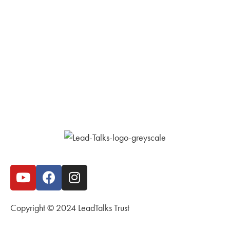
Copyright © 2024 LeadTalks Trust