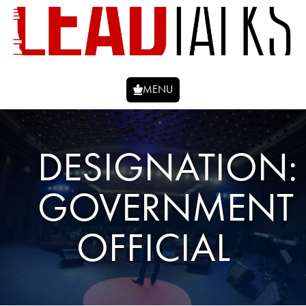
MENU
DESIGNATION:
GOVERNMENT
OFFICIAL