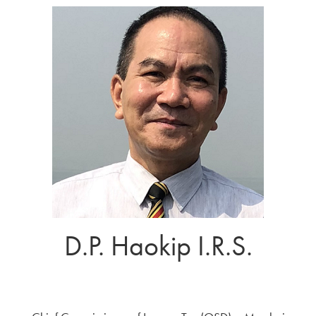
D.P. Haokip I.R.S.
Government