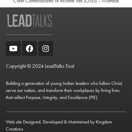
Chief Commissioner of Income Tax (OSD) – Mumbai
Copyright © 2024 LeadTalks Trust
Building a generation of young Indian leaders who follow Christ,
serve our nation, and transform their workplaces by living lives
that reflect Purpose, Integrity, and Excellence (PIE).
Web site Designed, Developed & Maintained by
Kingdom
Creations