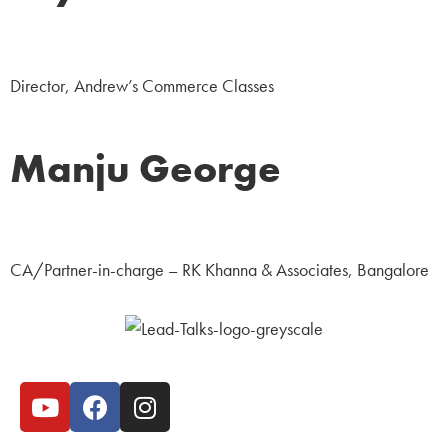
Education
Director, Andrew’s Commerce Classes
Manju George
Business
CA/Partner-in-charge – RK Khanna & Associates, Bangalore