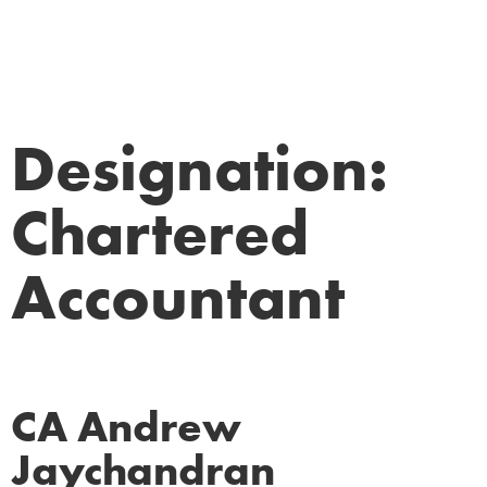
Designation:
Chartered
Accountant
CA Andrew
Jaychandran