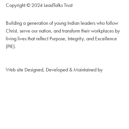
Copyright © 2024 LeadTalks Trust
Building a generation of young Indian leaders who follow
Christ, serve our nation, and transform their workplaces by
living lives that reflect Purpose, Integrity, and Excellence
(PIE).
Web site Designed, Developed & Maintained by
Kingdom
Creations