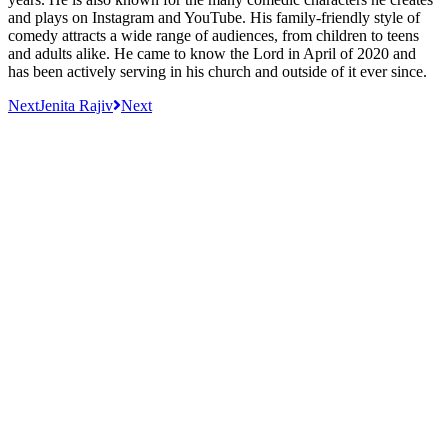
and plays on Instagram and YouTube. His family-friendly style of
comedy attracts a wide range of audiences, from children to teens
and adults alike. He came to know the Lord in April of 2020 and
has been actively serving in his church and outside of it ever since.
Next
Jenita Rajiv
Next