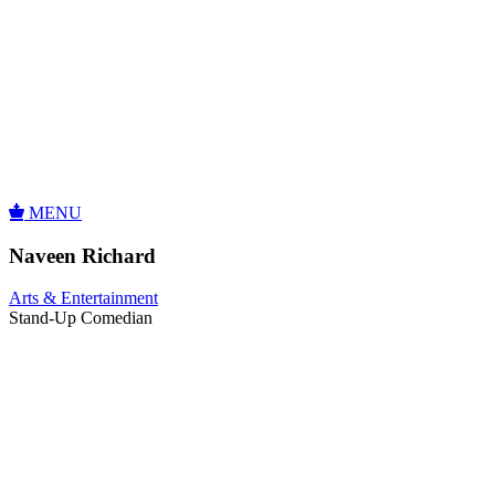
MENU
Naveen Richard
Arts & Entertainment
Stand-Up Comedian