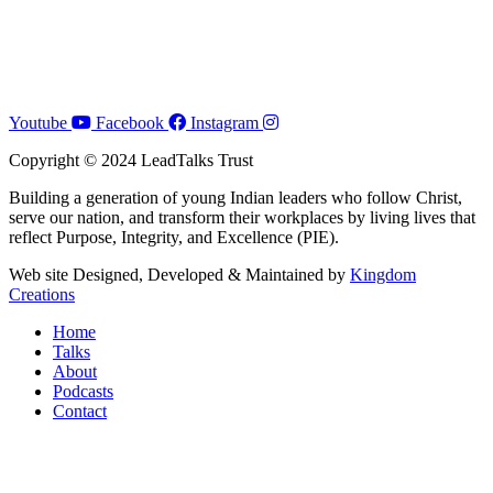
Youtube
Facebook
Instagram
Copyright © 2024 LeadTalks Trust
Building a generation of young Indian leaders who follow Christ,
serve our nation, and transform their workplaces by living lives that
reflect Purpose, Integrity, and Excellence (PIE).
Web site Designed, Developed & Maintained by
Kingdom
Creations
Home
Talks
About
Podcasts
Contact