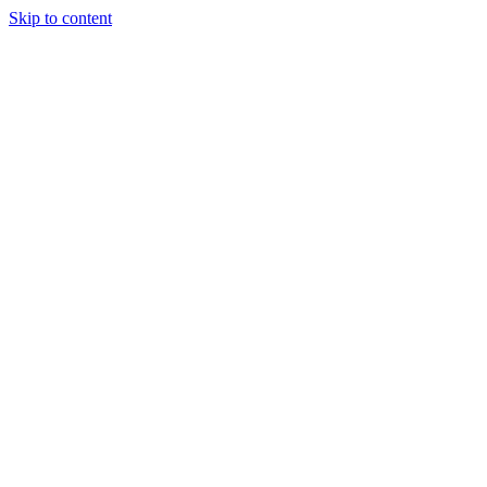
Skip to content