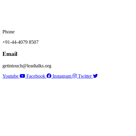
Phone
+91-44-4079 8507
Email
getintouch@leadtalks.org
Youtube
Facebook
Instagram
Twitter