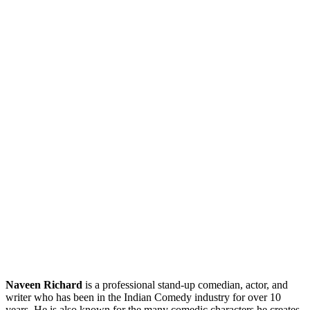
Naveen Richard
is a professional stand-up comedian, actor, and
writer who has been in the Indian Comedy industry for over 10
years. He is also known for the many comedic characters he creates