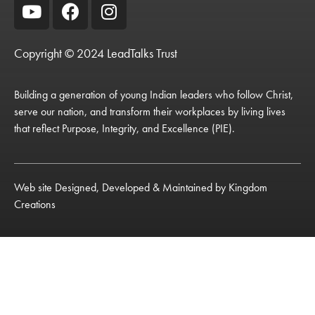
Copyright © 2024 LeadTalks Trust
Building a generation of young Indian leaders who follow Christ,
serve our nation, and transform their workplaces by living lives
that reflect Purpose, Integrity, and Excellence (PIE).
Web site Designed, Developed & Maintained by
Kingdom
Creations