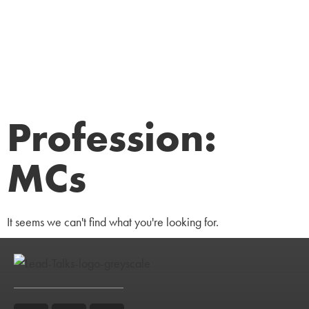
Profession:
MCs
It seems we can't find what you're looking for.