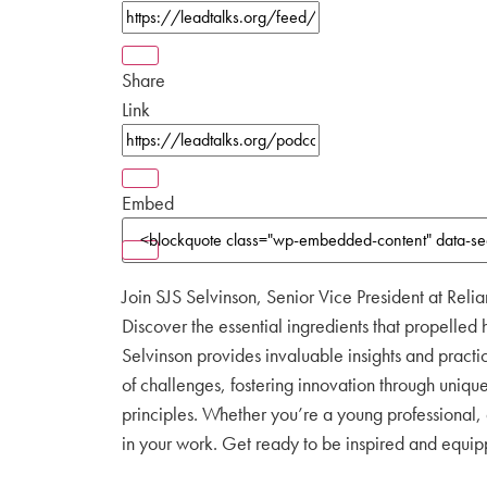
Share
Link
Embed
Join SJS Selvinson, Senior Vice President at Relia
Discover the essential ingredients that propelled h
Selvinson provides invaluable insights and practi
of challenges, fostering innovation through uniqu
principles. Whether you’re a young professional,
in your work. Get ready to be inspired and equippe