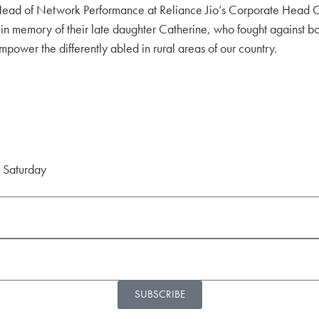
nd Head of Network Performance at Reliance Jio’s Corporate Head 
in memory of their late daughter Catherine, who fought against bo
ower the differently abled in rural areas of our country.
d Saturday
SUBSCRIBE