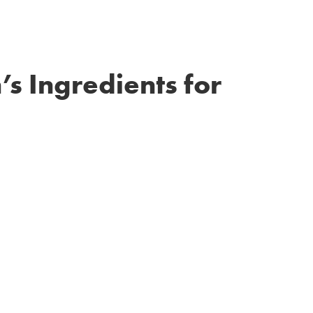
’s Ingredients for