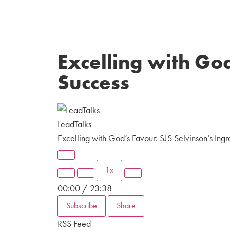
Excelling with God
Success
LeadTalks
Excelling with God’s Favour: SJS Selvinson’s Ingr
1x
00:00
/
23:38
Subscribe
Share
RSS Feed