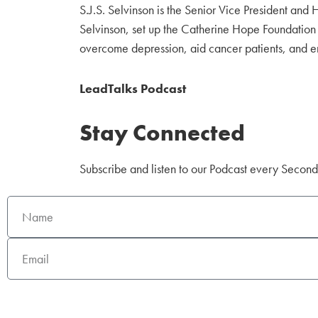
S.J.S. Selvinson is the Senior Vice President a
Selvinson, set up the Catherine Hope Foundation 
overcome depression, aid cancer patients, and emp
LeadTalks Podcast
Stay Connected
Subscribe and listen to our Podcast every Secon