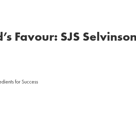
’s Favour: SJS Selvinson
edients for Success