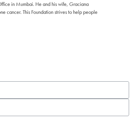
Office in Mumbai. He and his wife, Graciana
ne cancer. This Foundation strives to help people