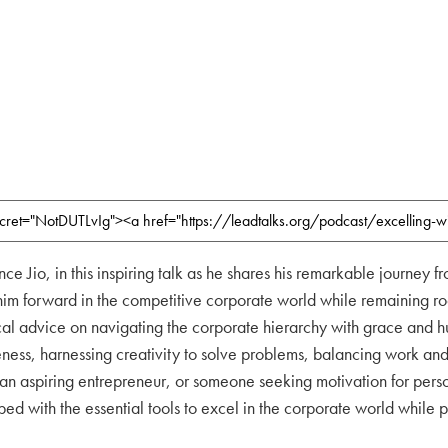
nce Jio, in this inspiring talk as he shares his remarkable journey
im forward in the competitive corporate world while remaining rooted
cal advice on navigating the corporate hierarchy with grace and hum
eness, harnessing creativity to solve problems, balancing work and 
 an aspiring entrepreneur, or someone seeking motivation for perso
d with the essential tools to excel in the corporate world while pr