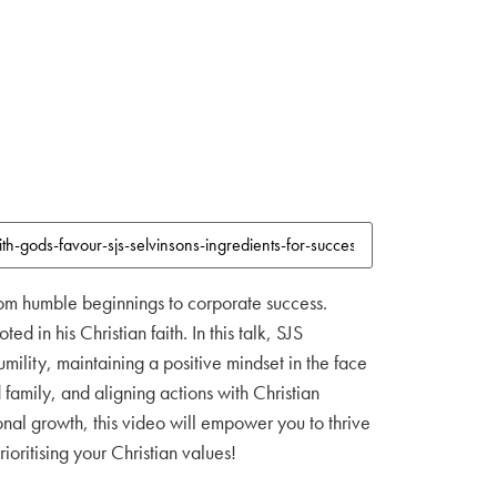
 from humble beginnings to corporate success.
 in his Christian faith. In this talk, SJS
ility, maintaining a positive mindset in the face
family, and aligning actions with Christian
nal growth, this video will empower you to thrive
ioritising your Christian values!