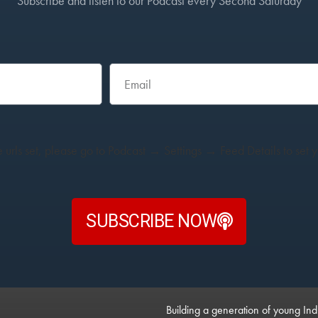
Subscribe and listen to our Podcast every Second Saturday
 urls set, please go to Podcast → Settings → Feed Details to set yo
SUBSCRIBE NOW
Building a generation of young Ind