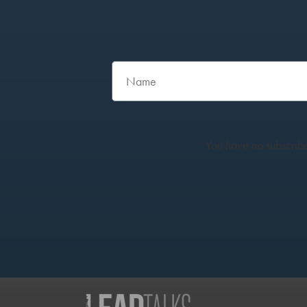
You have no subscribe