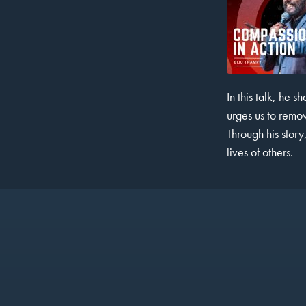
In this talk, he 
SHARE
urges us to remov
RSS FEED
LINK
Through his story
lives of others.
EMBED