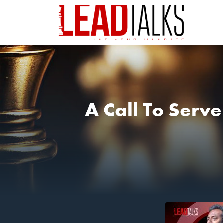
A Call To Serv