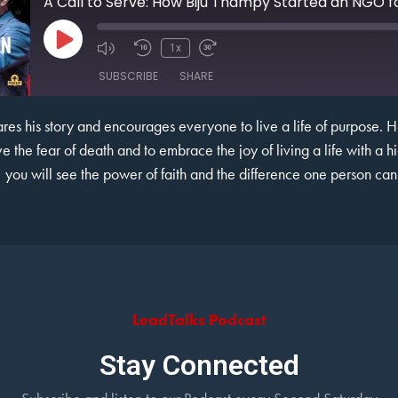
A Call to Serve: How Biju Thampy Started an NGO fo
1x
SUBSCRIBE
SHARE
shares his story and encourages everyone to live a life of purpose. 
e the fear of death and to embrace the joy of living a life with a hi
, you will see the power of faith and the difference one person ca
LeadTalks Podcast
Stay Connected