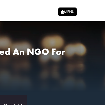
MENU
rted An NGO For