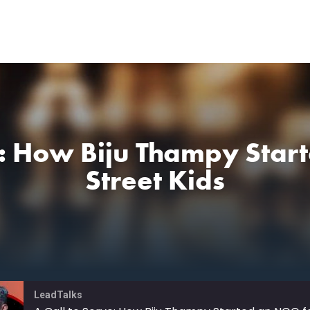
e: How Biju Thampy Sta
Street Kids
LeadTalks