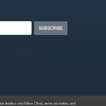
SUBSCRIBE
u your subscribe urls.
ian leaders who follow Christ, serve our nation, and