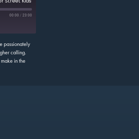
r Street Kids
00:00
/
23:00
He passionately
gher calling.
n make in the