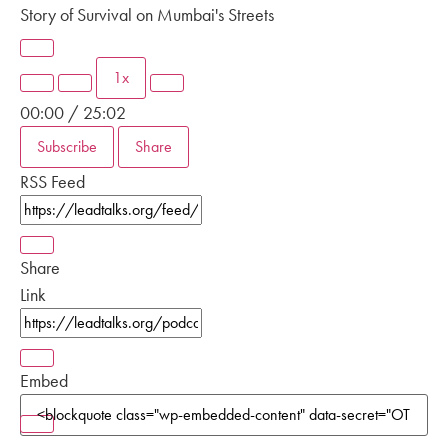
Story of Survival on Mumbai's Streets
1x
00:00
/
25:02
Subscribe
Share
RSS Feed
Share
Link
Embed