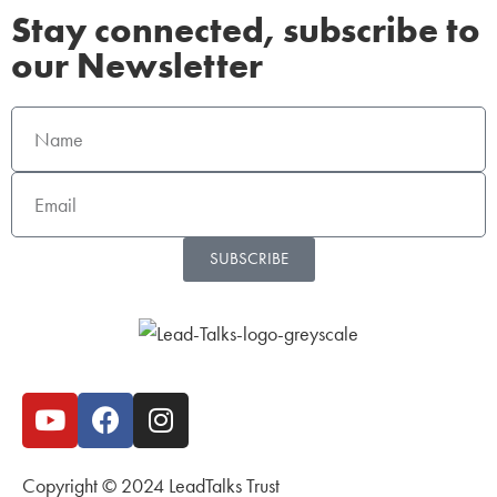
Stay connected, subscribe to
our Newsletter
SUBSCRIBE
Copyright © 2024 LeadTalks Trust