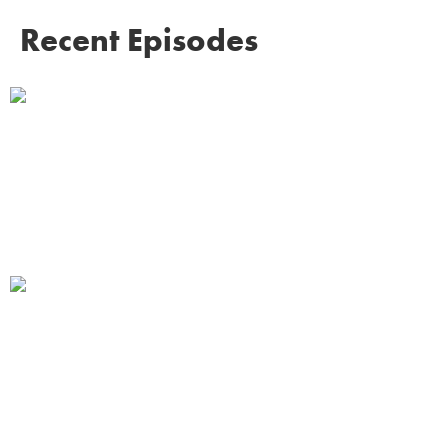
Recent Episodes
Homelessness to Hope: Sayyed
Badshah's Remarkable Story of
Survival on Mumbai's Streets
Listen →
Performance and Pride: Why
Shreekumar Ganesh is Glad Not to be
the Hero