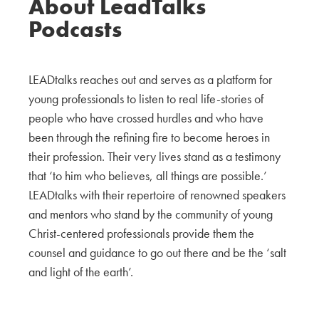
About LeadTalks
Podcasts
LEADtalks reaches out and serves as a platform for
young professionals to listen to real life-stories of
people who have crossed hurdles and who have
been through the refining fire to become heroes in
their profession. Their very lives stand as a testimony
that ‘to him who believes, all things are possible.’
LEADtalks with their repertoire of renowned speakers
and mentors who stand by the community of young
Christ-centered professionals provide them the
counsel and guidance to go out there and be the ‘salt
and light of the earth’.