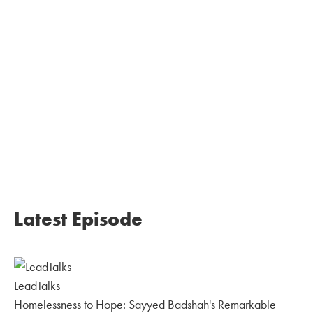
Latest Episode
LeadTalks
Homelessness to Hope: Sayyed Badshah's Remarkable